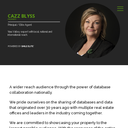
CAZZ BLYSS
PROPERTY
Principal
/
Elite
Agent
Yass
Valley
expert
with
local,
national
and
international
reach.
A wider reach audience through the power of database
collaboration nationally.
We pride ourselves on the sharing of databases and data
that originated over 30 years ago with multiple real estate
offices and leaders in the industry coming together.
We are committed to showcasing your property to the