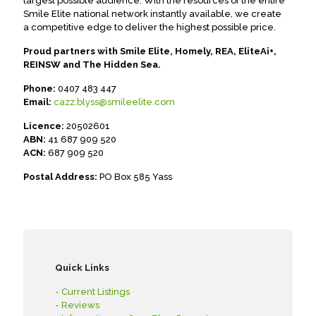
largest possible audience. With the resources of the entire
Smile Elite national network instantly available, we create
a competitive edge to deliver the highest possible price.
Proud partners with Smile Elite, Homely, REA, EliteAi+,
REINSW and The Hidden Sea.
Phone:
0407 483 447
Email:
cazz.blyss@smileelite.com
Licence:
20502601
ABN:
41 687 909 520
ACN:
687 909 520
Postal Address:
PO Box 585 Yass
Quick Links
- Current Listings
- Reviews