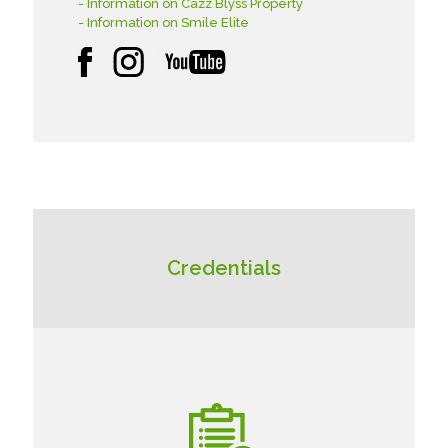
- Information on Cazz Blyss Property
- Information on Smile Elite
Credentials