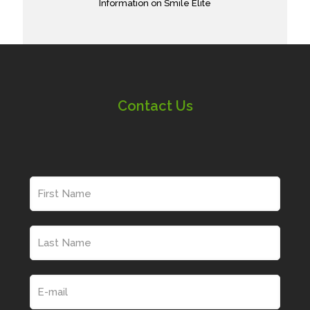
Information on Smile Elite
Contact Us