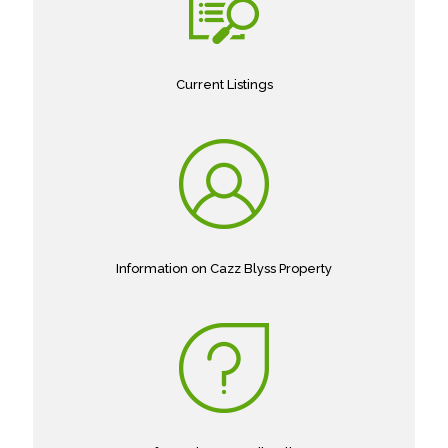
Current Listings
Information on Cazz Blyss Property