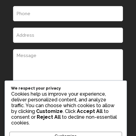
We respect your privacy
Cookies help us improve your experience,
deliver personalized content, and analyze
traffic. You can choose which cookies to allow
by clicking
Customize
. Click
Accept All
to
consent or
Reject All
to decline non-essential
cookies.