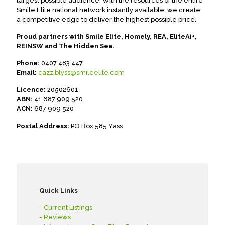
largest possible audience. With the resources of the entire
Smile Elite national network instantly available, we create
a competitive edge to deliver the highest possible price.
Proud partners with Smile Elite, Homely, REA, EliteAi+,
REINSW and The Hidden Sea.
Phone:
0407 483 447
Email:
cazz.blyss@smileelite.com
Licence:
20502601
ABN:
41 687 909 520
ACN:
687 909 520
Postal Address:
PO Box 585 Yass
Quick Links
- Current Listings
- Reviews