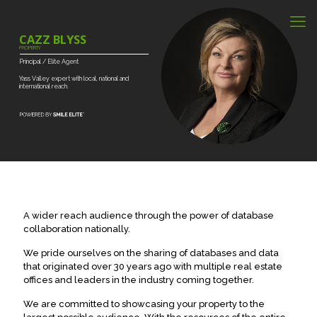
CAZZ BLYSS
PROPERTY
Principal
/
Elite
Agent
Yass
Valley
expert
with
local,
national
and
international
reach.
A wider reach audience through the power of database
collaboration nationally.
We pride ourselves on the sharing of databases and data
that originated over 30 years ago with multiple real estate
offices and leaders in the industry coming together.
We are committed to showcasing your property to the