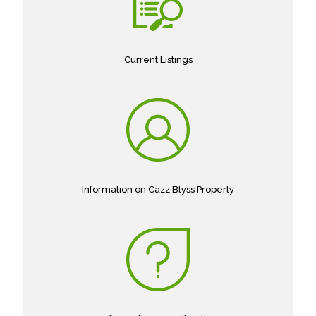
Current Listings
Information on Cazz Blyss Property