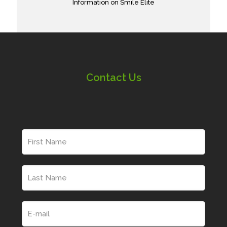
Information on Smile Elite
Contact Us