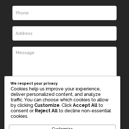
We respect your privacy
Cookies help us improve your experience,
deliver personalized content, and analyze
traffic. You can choose which cookies to allow
by clicking
Customize
. Click
Accept All
to
consent or
Reject All
to decline non-essential
cookies.