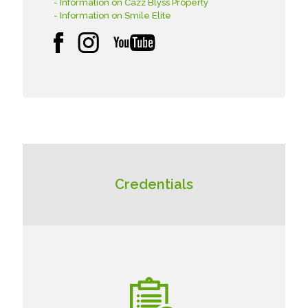
- Information on Cazz Blyss Property
- Information on Smile Elite
Credentials