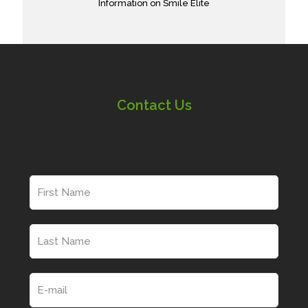
Information on Smile Elite
Contact Us