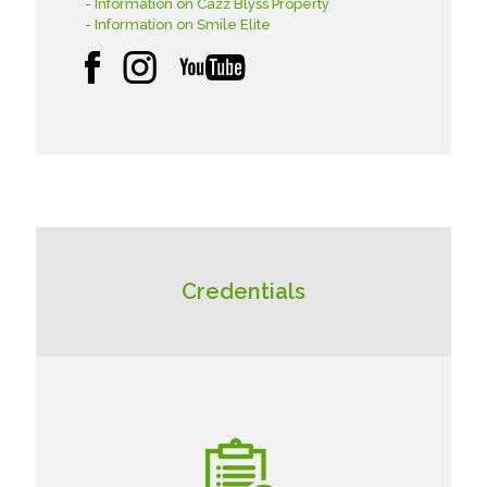
- Information on Cazz Blyss Property
- Information on Smile Elite
Credentials