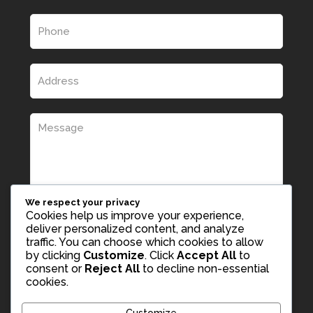
We respect your privacy
Cookies help us improve your experience,
deliver personalized content, and analyze
traffic. You can choose which cookies to allow
by clicking
Customize
. Click
Accept All
to
consent or
Reject All
to decline non-essential
cookies.