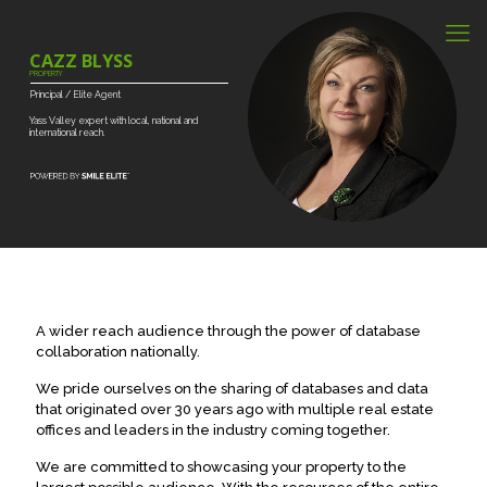
CAZZ BLYSS
PROPERTY
Principal
/
Elite
Agent
Yass
Valley
expert
with
local,
national
and
international
reach.
A wider reach audience through the power of database
collaboration nationally.
We pride ourselves on the sharing of databases and data
that originated over 30 years ago with multiple real estate
offices and leaders in the industry coming together.
We are committed to showcasing your property to the