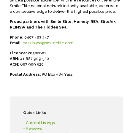
largest possible audience. With the resources of the entire
Smile Elite national network instantly available, we create
a competitive edge to deliver the highest possible price.
Proud partners with Smile Elite, Homely, REA, EliteAi+,
REINSW and The Hidden Sea.
Phone:
0407 483 447
Email:
cazz.blyss@smileelite.com
Licence:
20502601
ABN:
41 687 909 520
ACN:
687 909 520
Postal Address:
PO Box 585 Yass
Quick Links
- Current Listings
- Reviews