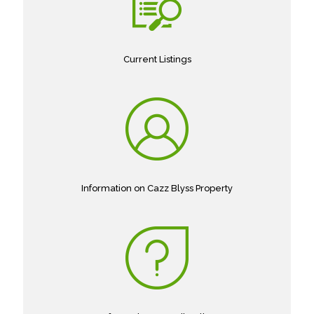
Current Listings
Information on Cazz Blyss Property