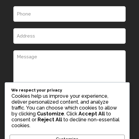
We respect your privacy
Cookies help us improve your experience,
deliver personalized content, and analyze
traffic. You can choose which cookies to allow
by clicking
Customize
. Click
Accept All
to
consent or
Reject All
to decline non-essential
cookies.