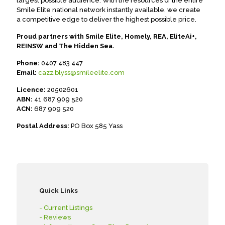
largest possible audience. With the resources of the entire
Smile Elite national network instantly available, we create
a competitive edge to deliver the highest possible price.
Proud partners with Smile Elite, Homely, REA, EliteAi+,
REINSW and The Hidden Sea.
Phone:
0407 483 447
Email:
cazz.blyss@smileelite.com
Licence:
20502601
ABN:
41 687 909 520
ACN:
687 909 520
Postal Address:
PO Box 585 Yass
Quick Links
- Current Listings
- Reviews