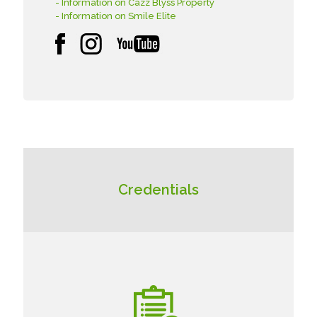
- Information on Cazz Blyss Property
- Information on Smile Elite
Credentials