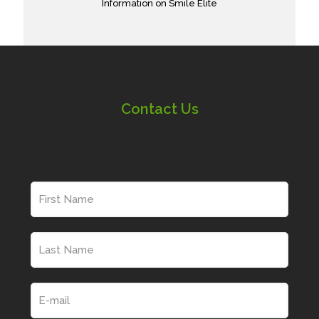
Information on Smile Elite
Contact Us