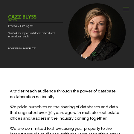
CAZZ BLYSS
PROPERTY
Principal
/
Elite
Agent
Yass
Valley
expert
with
local,
national
and
international
reach.
A wider reach audience through the power of database
collaboration nationally.
We pride ourselves on the sharing of databases and data
that originated over 30 years ago with multiple real estate
offices and leaders in the industry coming together.
We are committed to showcasing your property to the