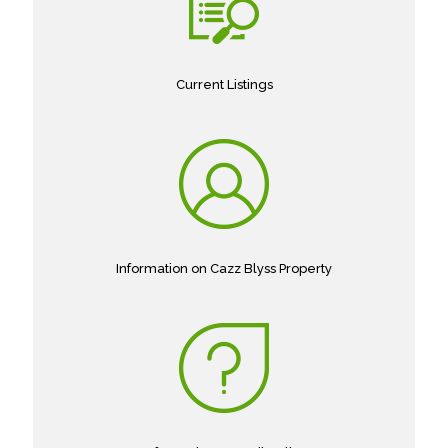
Current Listings
Information on Cazz Blyss Property