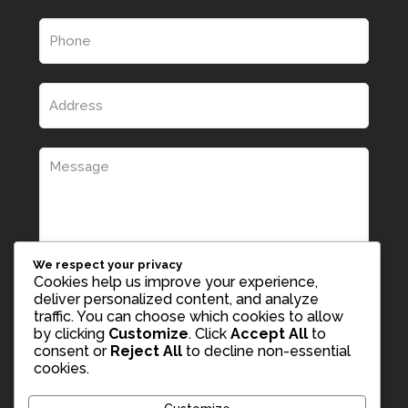
We respect your privacy
Cookies help us improve your experience,
deliver personalized content, and analyze
traffic. You can choose which cookies to allow
by clicking
Customize
. Click
Accept All
to
consent or
Reject All
to decline non-essential
cookies.