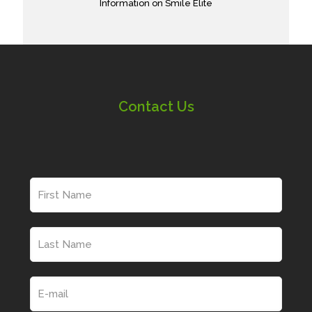
Information on Smile Elite
Contact Us