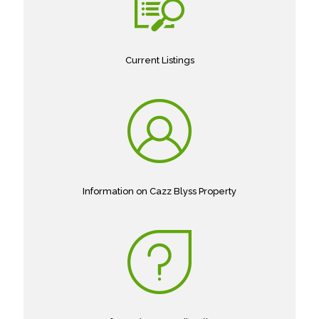
Current Listings
Information on Cazz Blyss Property