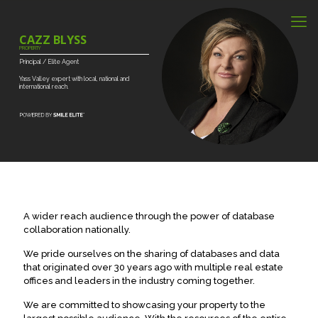
CAZZ BLYSS
PROPERTY
Principal
/
Elite
Agent
Yass
Valley
expert
with
local,
national
and
international
reach.
A wider reach audience through the power of database
collaboration nationally.
We pride ourselves on the sharing of databases and data
that originated over 30 years ago with multiple real estate
offices and leaders in the industry coming together.
We are committed to showcasing your property to the