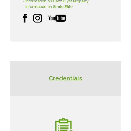
- Information on Cazz Blyss Property
- Information on Smile Elite
Credentials