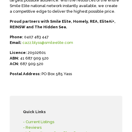
largest possible audience. With the resources of the entire
Smile Elite national network instantly available, we create
a competitive edge to deliver the highest possible price.
Proud partners with Smile Elite, Homely, REA, EliteAi+,
REINSW and The Hidden Sea.
Phone:
0407 483 447
Email:
cazz.blyss@smileelite.com
Licence:
20502601
ABN:
41 687 909 520
ACN:
687 909 520
Postal Address:
PO Box 585 Yass
Quick Links
- Current Listings
- Reviews