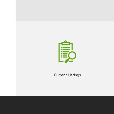
Current Listings