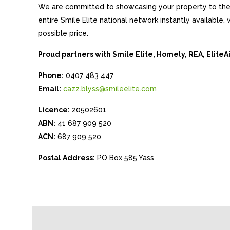
We are committed to showcasing your property to the 
entire Smile Elite national network instantly available
possible price.
Proud partners with Smile Elite, Homely, REA, Elite
Phone:
0407 483 447
Email:
cazz.blyss@smileelite.com
Licence:
20502601
ABN:
41 687 909 520
ACN:
687 909 520
Postal Address:
PO Box 585 Yass