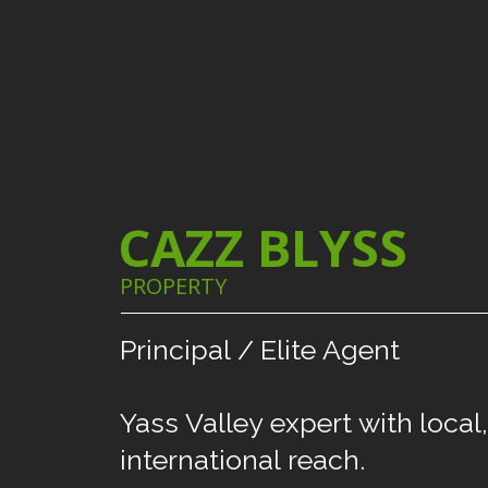
CAZZ BLYSS
PROPERTY
Principal
/
Elite
Agent
Yass
Valley
expert
with
local,
international
reach.