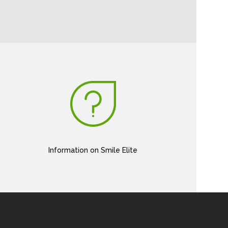
Information on Smile Elite