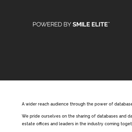
A wider reach audience through the power of database 
We pride ourselves on the sharing of databases and dat
estate offices and leaders in the industry coming toget