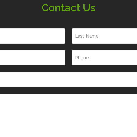
Contact Us