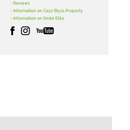
- Reviews
- Information on Cazz Blyss Property
- Information on Smile Elite