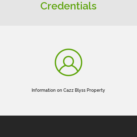
Credentials
Information on Cazz Blyss Property