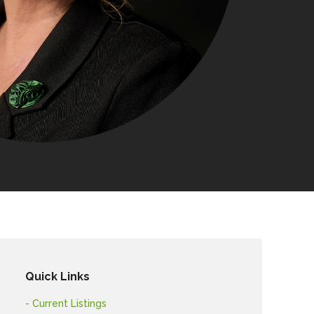
Quick Links
- Current Listings