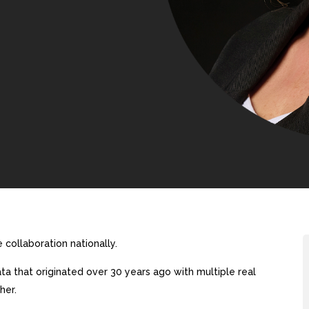
collaboration nationally.
a that originated over 30 years ago with multiple real
her.