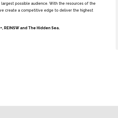
largest possible audience. With the resources of the
, we create a competitive edge to deliver the highest
Ai+, REINSW and The Hidden Sea.