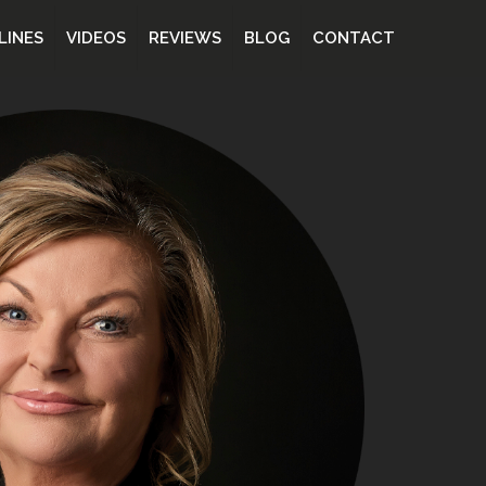
LINES
VIDEOS
REVIEWS
BLOG
CONTACT