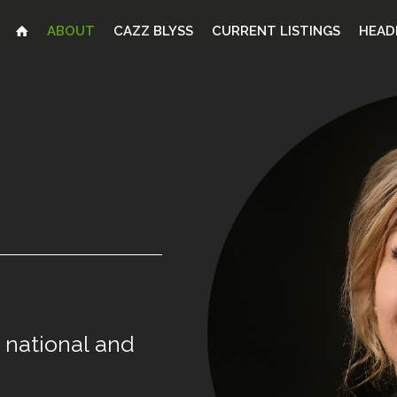
ABOUT
CAZZ BLYSS
CURRENT LISTINGS
HEAD
national
and