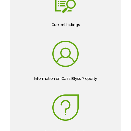
Current Listings
Information on Cazz Blyss Property