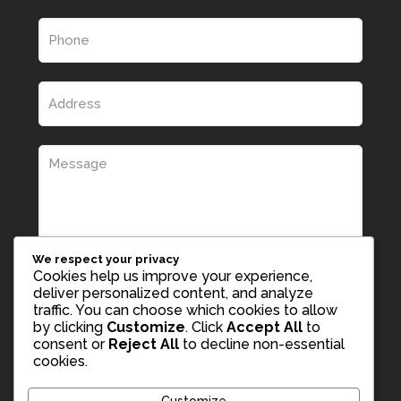
We respect your privacy
Cookies help us improve your experience,
deliver personalized content, and analyze
traffic. You can choose which cookies to allow
by clicking
Customize
. Click
Accept All
to
consent or
Reject All
to decline non-essential
cookies.