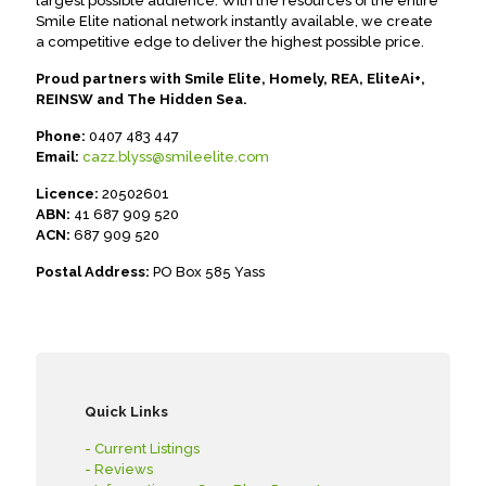
largest possible audience. With the resources of the entire
Smile Elite national network instantly available, we create
a competitive edge to deliver the highest possible price.
Proud partners with Smile Elite, Homely, REA, EliteAi+,
REINSW and The Hidden Sea.
Phone:
0407 483 447
Email:
cazz.blyss@smileelite.com
Licence:
20502601
ABN:
41 687 909 520
ACN:
687 909 520
Postal Address:
PO Box 585 Yass
Quick Links
- Current Listings
- Reviews