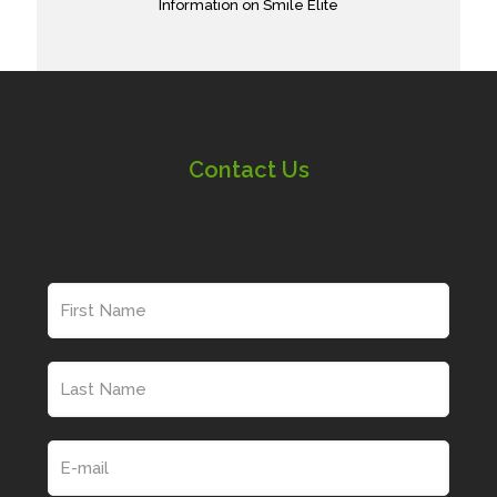
Information on Smile Elite
Contact Us