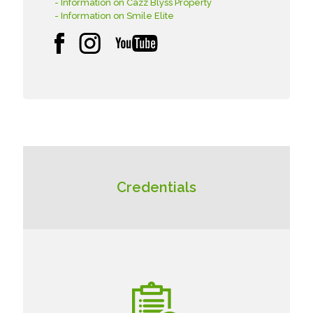
- Information on Cazz Blyss Property
- Information on Smile Elite
Credentials