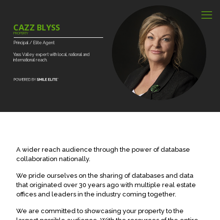
CAZZ BLYSS
PROPERTY
Principal
/
Elite
Agent
Yass
Valley
expert
with
local,
national
and
international
reach.
A wider reach audience through the power of database
collaboration nationally.
We pride ourselves on the sharing of databases and data
that originated over 30 years ago with multiple real estate
offices and leaders in the industry coming together.
We are committed to showcasing your property to the