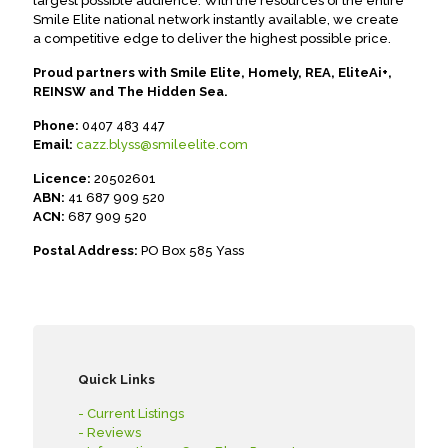
largest possible audience. With the resources of the entire
Smile Elite national network instantly available, we create
a competitive edge to deliver the highest possible price.
Proud partners with Smile Elite, Homely, REA, EliteAi+,
REINSW and The Hidden Sea.
Phone:
0407 483 447
Email:
cazz.blyss@smileelite.com
Licence:
20502601
ABN:
41 687 909 520
ACN:
687 909 520
Postal Address:
PO Box 585 Yass
Quick Links
- Current Listings
- Reviews