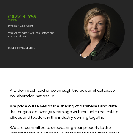
CAZZ BLYSS
PROPERTY
Principal
/
Elite
Agent
Yass
Valley
expert
with
local,
national
and
international
reach.
A wider reach audience through the power of database
collaboration nationally.
We pride ourselves on the sharing of databases and data
that originated over 30 years ago with multiple real estate
offices and leaders in the industry coming together.
We are committed to showcasing your property to the