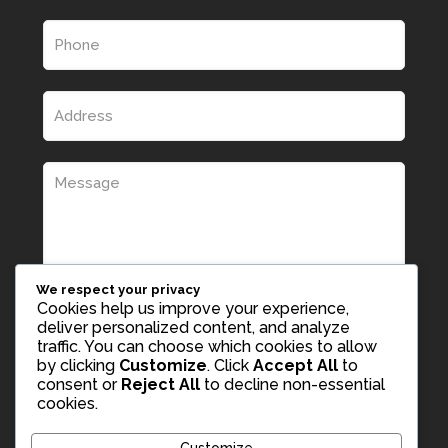
We respect your privacy
Cookies help us improve your experience,
deliver personalized content, and analyze
traffic. You can choose which cookies to allow
by clicking
Customize
. Click
Accept All
to
consent or
Reject All
to decline non-essential
cookies.