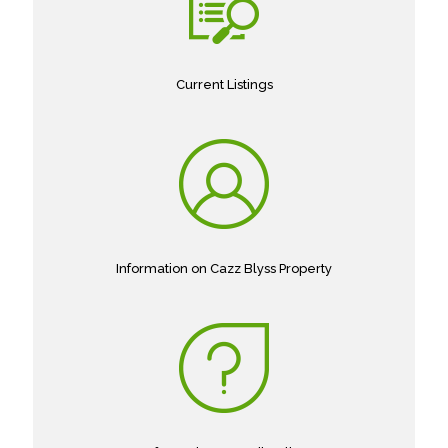
Current Listings
Information on Cazz Blyss Property