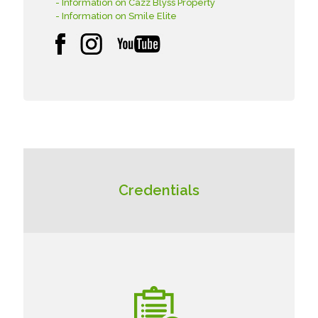
- Information on Cazz Blyss Property
- Information on Smile Elite
Credentials