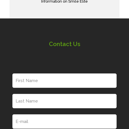
Information on Smile Elite
Contact Us