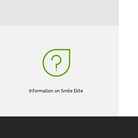
Information on Smile Elite