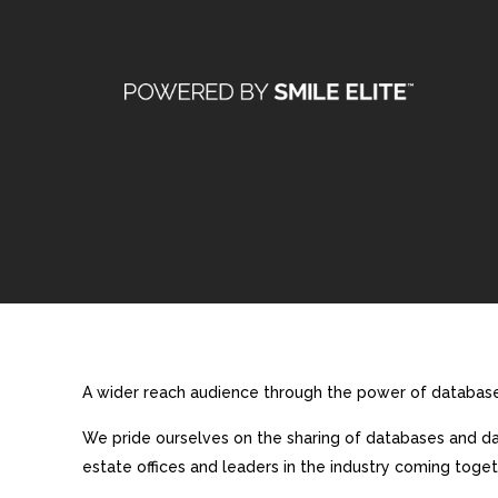
A wider reach audience through the power of database 
We pride ourselves on the sharing of databases and dat
estate offices and leaders in the industry coming toget