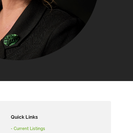
Quick Links
- Current Listings