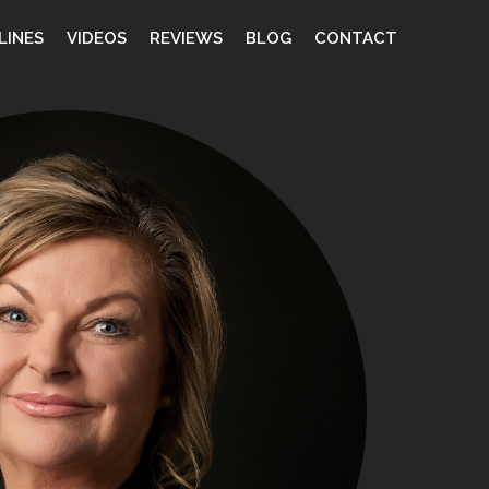
LINES
VIDEOS
REVIEWS
BLOG
CONTACT