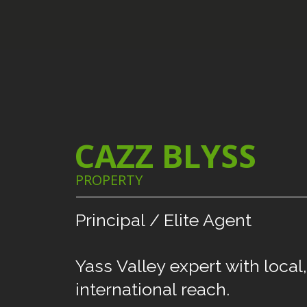
CAZZ BLYSS
PROPERTY
Principal
/
Elite
Agent
Yass
Valley
expert
with
local,
international
reach.