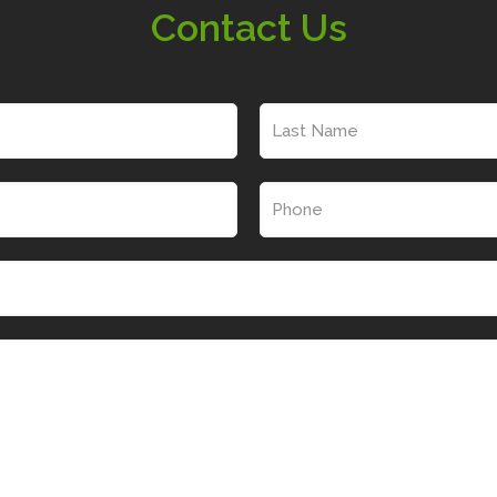
Contact Us