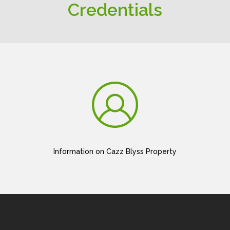
Credentials
Information on Cazz Blyss Property