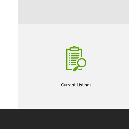
Current Listings