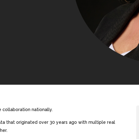
collaboration nationally.
a that originated over 30 years ago with multiple real
her.