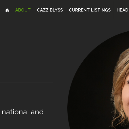
ABOUT
CAZZ BLYSS
CURRENT LISTINGS
HEAD
national
and