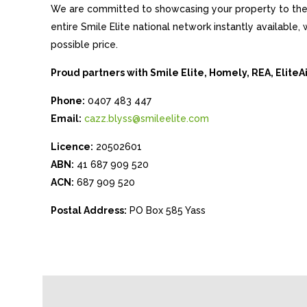
We are committed to showcasing your property to the 
entire Smile Elite national network instantly available
possible price.
Proud partners with Smile Elite, Homely, REA, Elite
Phone:
0407 483 447
Email:
cazz.blyss@smileelite.com
Licence:
20502601
ABN:
41 687 909 520
ACN:
687 909 520
Postal Address:
PO Box 585 Yass