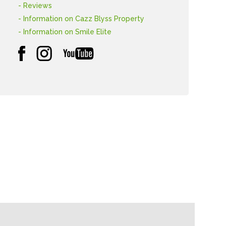
- Reviews
- Information on Cazz Blyss Property
- Information on Smile Elite