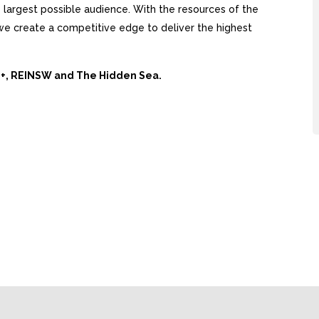
largest possible audience. With the resources of the
, we create a competitive edge to deliver the highest
Ai+, REINSW and The Hidden Sea.