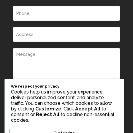
We respect your privacy
Cookies help us improve your experience,
deliver personalized content, and analyze
traffic. You can choose which cookies to allow
by clicking
Customize
. Click
Accept All
to
consent or
Reject All
to decline non-essential
cookies.