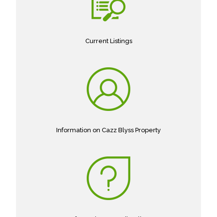
Current Listings
Information on Cazz Blyss Property