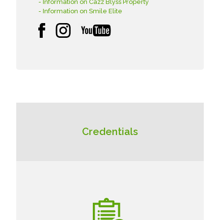
- Information on Cazz Blyss Property
- Information on Smile Elite
Credentials