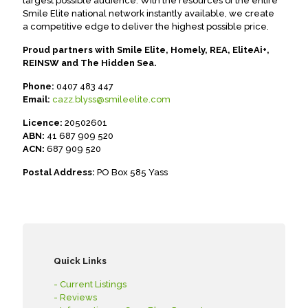
largest possible audience. With the resources of the entire
Smile Elite national network instantly available, we create
a competitive edge to deliver the highest possible price.
Proud partners with Smile Elite, Homely, REA, EliteAi+,
REINSW and The Hidden Sea.
Phone:
0407 483 447
Email:
cazz.blyss@smileelite.com
Licence:
20502601
ABN:
41 687 909 520
ACN:
687 909 520
Postal Address:
PO Box 585 Yass
Quick Links
- Current Listings
- Reviews