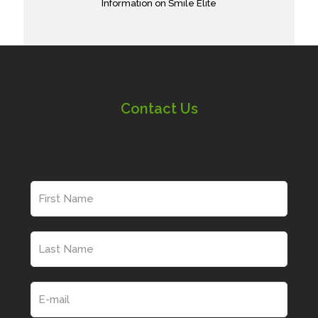
Information on Smile Elite
Contact Us