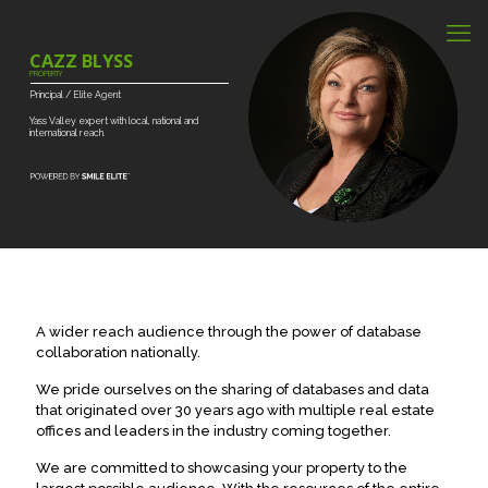
CAZZ BLYSS
PROPERTY
Principal
/
Elite
Agent
Yass
Valley
expert
with
local,
national
and
international
reach.
A wider reach audience through the power of database
collaboration nationally.
We pride ourselves on the sharing of databases and data
that originated over 30 years ago with multiple real estate
offices and leaders in the industry coming together.
We are committed to showcasing your property to the