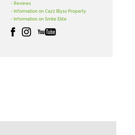
- Reviews
- Information on Cazz Blyss Property
- Information on Smile Elite