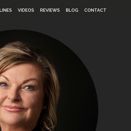
LINES
VIDEOS
REVIEWS
BLOG
CONTACT