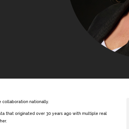
collaboration nationally.
a that originated over 30 years ago with multiple real
her.