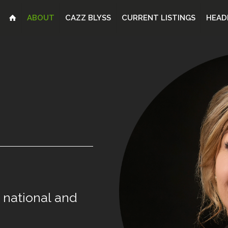
ABOUT
CAZZ BLYSS
CURRENT LISTINGS
HEAD
national
and