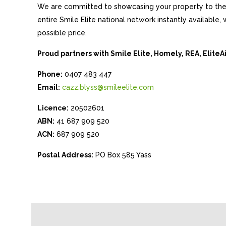
We are committed to showcasing your property to the 
entire Smile Elite national network instantly available
possible price.
Proud partners with Smile Elite, Homely, REA, Elite
Phone:
0407 483 447
Email:
cazz.blyss@smileelite.com
Licence:
20502601
ABN:
41 687 909 520
ACN:
687 909 520
Postal Address:
PO Box 585 Yass