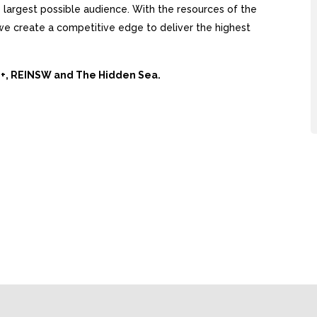
largest possible audience. With the resources of the
, we create a competitive edge to deliver the highest
Ai+, REINSW and The Hidden Sea.