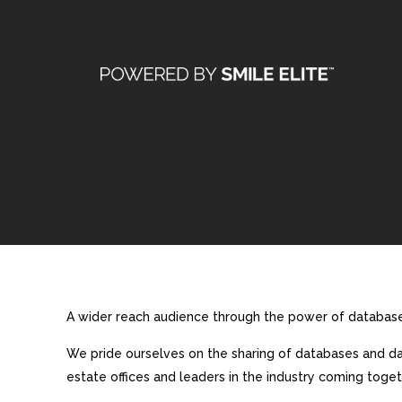
A wider reach audience through the power of database 
We pride ourselves on the sharing of databases and dat
estate offices and leaders in the industry coming toget