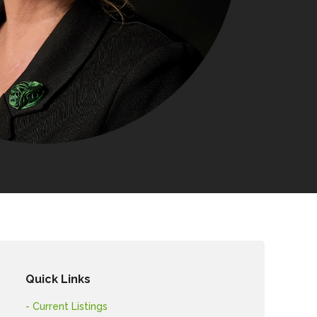
Quick Links
- Current Listings