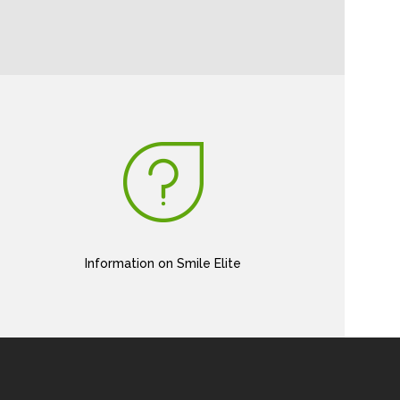
Information on Smile Elite