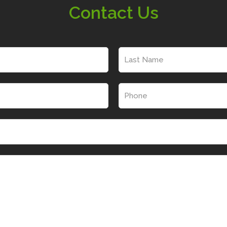
Contact Us