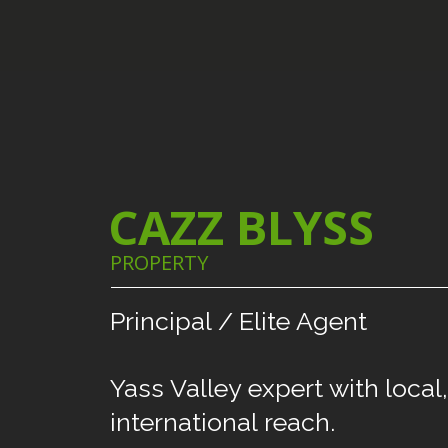
CAZZ BLYSS
PROPERTY
Principal
/
Elite
Agent
Yass
Valley
expert
with
local,
international
reach.