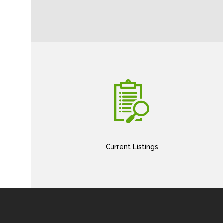
Current Listings