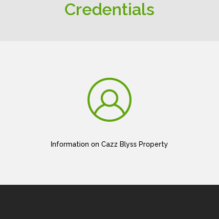
Credentials
Information on Cazz Blyss Property