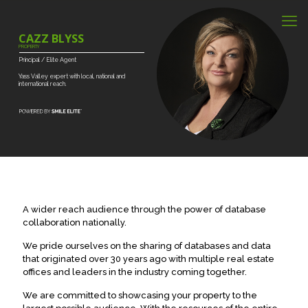
CAZZ BLYSS
PROPERTY
Principal
/
Elite
Agent
Yass
Valley
expert
with
local,
national
and
international
reach.
A wider reach audience through the power of database
collaboration nationally.
We pride ourselves on the sharing of databases and data
that originated over 30 years ago with multiple real estate
offices and leaders in the industry coming together.
We are committed to showcasing your property to the