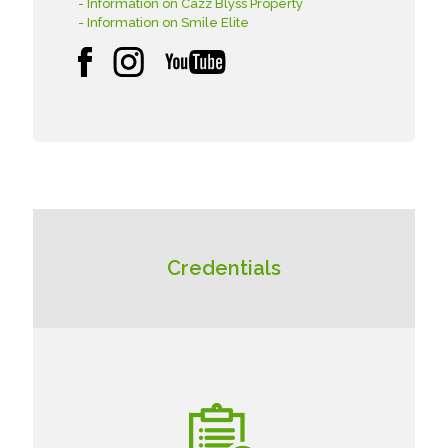
- Information on Cazz Blyss Property
- Information on Smile Elite
Credentials