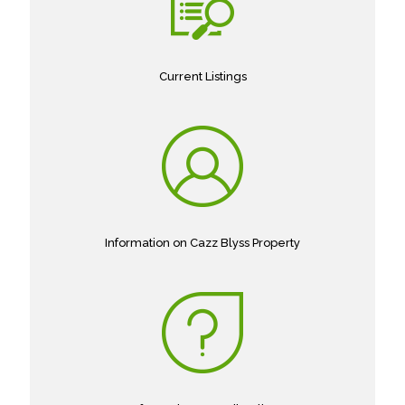
Current Listings
Information on Cazz Blyss Property