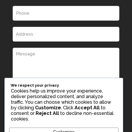
We respect your privacy
Cookies help us improve your experience,
deliver personalized content, and analyze
traffic. You can choose which cookies to allow
by clicking
Customize
. Click
Accept All
to
consent or
Reject All
to decline non-essential
cookies.