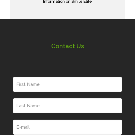
Information on Smile Elite
Contact Us