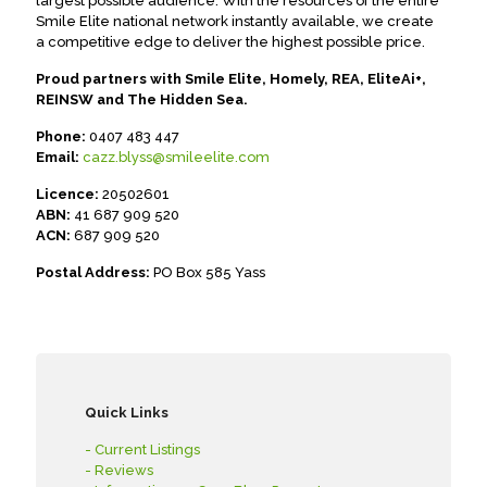
largest possible audience. With the resources of the entire
Smile Elite national network instantly available, we create
a competitive edge to deliver the highest possible price.
Proud partners with Smile Elite, Homely, REA, EliteAi+,
REINSW and The Hidden Sea.
Phone:
0407 483 447
Email:
cazz.blyss@smileelite.com
Licence:
20502601
ABN:
41 687 909 520
ACN:
687 909 520
Postal Address:
PO Box 585 Yass
Quick Links
- Current Listings
- Reviews