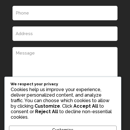
We respect your privacy
Cookies help us improve your experience,
deliver personalized content, and analyze
traffic. You can choose which cookies to allow
by clicking
Customize
. Click
Accept All
to
consent or
Reject All
to decline non-essential
cookies.