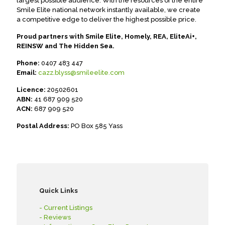
largest possible audience. With the resources of the entire
Smile Elite national network instantly available, we create
a competitive edge to deliver the highest possible price.
Proud partners with Smile Elite, Homely, REA, EliteAi+,
REINSW and The Hidden Sea.
Phone:
0407 483 447
Email:
cazz.blyss@smileelite.com
Licence:
20502601
ABN:
41 687 909 520
ACN:
687 909 520
Postal Address:
PO Box 585 Yass
Quick Links
- Current Listings
- Reviews