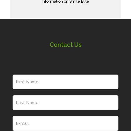
Information on Smile Elite
Contact Us