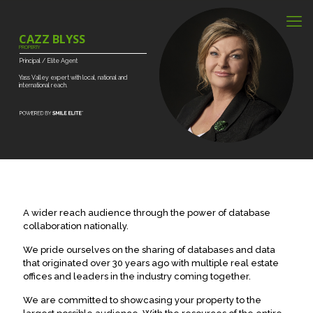
CAZZ BLYSS
PROPERTY
Principal
/
Elite
Agent
Yass
Valley
expert
with
local,
national
and
international
reach.
A wider reach audience through the power of database
collaboration nationally.
We pride ourselves on the sharing of databases and data
that originated over 30 years ago with multiple real estate
offices and leaders in the industry coming together.
We are committed to showcasing your property to the