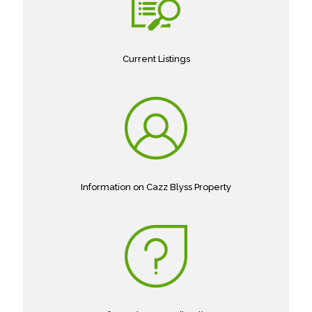
Current Listings
Information on Cazz Blyss Property