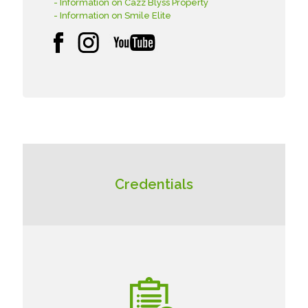
- Information on Cazz Blyss Property
- Information on Smile Elite
Credentials