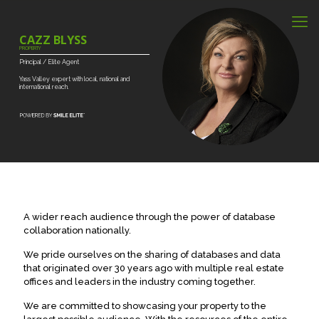
CAZZ BLYSS
PROPERTY
Principal
/
Elite
Agent
Yass
Valley
expert
with
local,
national
and
international
reach.
A wider reach audience through the power of database
collaboration nationally.
We pride ourselves on the sharing of databases and data
that originated over 30 years ago with multiple real estate
offices and leaders in the industry coming together.
We are committed to showcasing your property to the