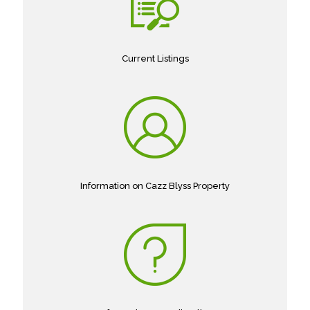
Current Listings
Information on Cazz Blyss Property