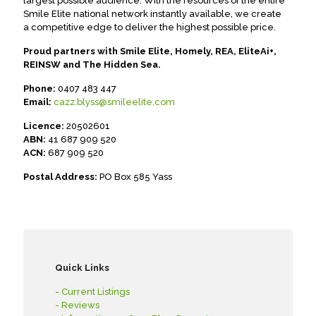
largest possible audience. With the resources of the entire
Smile Elite national network instantly available, we create
a competitive edge to deliver the highest possible price.
Proud partners with Smile Elite, Homely, REA, EliteAi+,
REINSW and The Hidden Sea.
Phone:
0407 483 447
Email:
cazz.blyss@smileelite.com
Licence:
20502601
ABN:
41 687 909 520
ACN:
687 909 520
Postal Address:
PO Box 585 Yass
Quick Links
- Current Listings
- Reviews