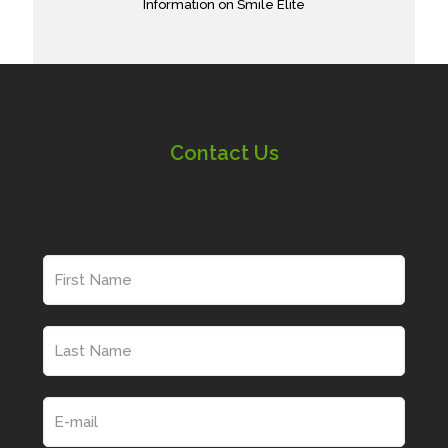
Information on Smile Elite
Contact Us