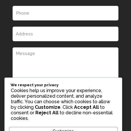
We respect your privacy
Cookies help us improve your experience,
deliver personalized content, and analyze
traffic. You can choose which cookies to allow
by clicking
Customize
. Click
Accept All
to
consent or
Reject All
to decline non-essential
cookies.