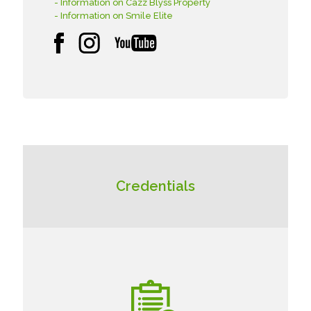
- Information on Cazz Blyss Property
- Information on Smile Elite
Credentials