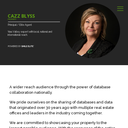
CAZZ BLYSS
PROPERTY
Principal
/
Elite
Agent
Yass
Valley
expert
with
local,
national
and
international
reach.
A wider reach audience through the power of database
collaboration nationally.
We pride ourselves on the sharing of databases and data
that originated over 30 years ago with multiple real estate
offices and leaders in the industry coming together.
We are committed to showcasing your property to the