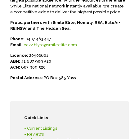
largest possible audience. With the resources of the entire
Smile Elite national network instantly available, we create
a competitive edge to deliver the highest possible price.
Proud partners with Smile Elite, Homely, REA, EliteAi+,
REINSW and The Hidden Sea.
Phone:
0407 483 447
Email:
cazz.blyss@smileelite.com
Licence:
20502601
ABN:
41 687 909 520
ACN:
687 909 520
Postal Address:
PO Box 585 Yass
Quick Links
- Current Listings
- Reviews