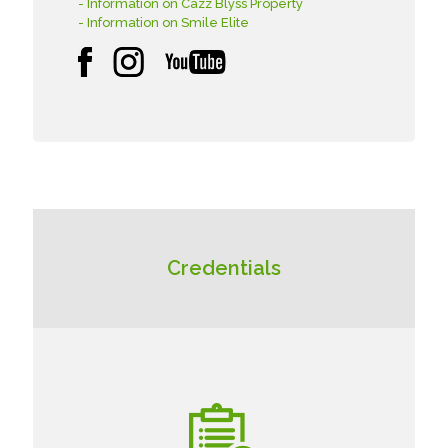
- Information on Cazz Blyss Property
- Information on Smile Elite
Credentials