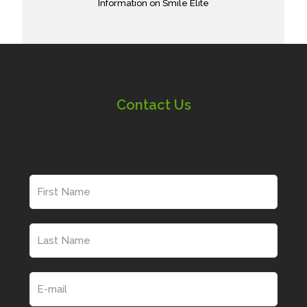
Information on Smile Elite
Contact Us