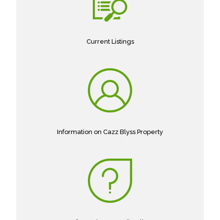
Current Listings
Information on Cazz Blyss Property