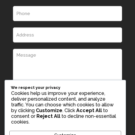
We respect your privacy
Cookies help us improve your experience,
deliver personalized content, and analyze
traffic. You can choose which cookies to allow
by clicking
Customize
. Click
Accept All
to
consent or
Reject All
to decline non-essential
cookies.