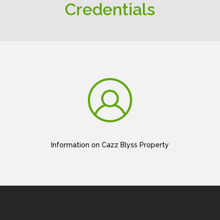
Credentials
Information on Cazz Blyss Property