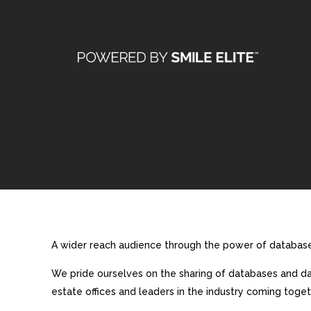
A wider reach audience through the power of database 
We pride ourselves on the sharing of databases and dat
estate offices and leaders in the industry coming toget