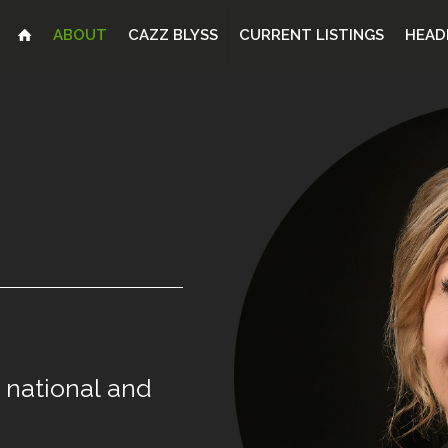
ABOUT
CAZZ BLYSS
CURRENT LISTINGS
HEAD
national
and