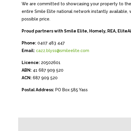
We are committed to showcasing your property to the 
entire Smile Elite national network instantly available
possible price.
Proud partners with Smile Elite, Homely, REA, Elite
Phone:
0407 483 447
Email:
cazz.blyss@smileelite.com
Licence:
20502601
ABN:
41 687 909 520
ACN:
687 909 520
Postal Address:
PO Box 585 Yass