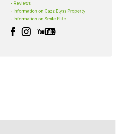
- Reviews
- Information on Cazz Blyss Property
- Information on Smile Elite