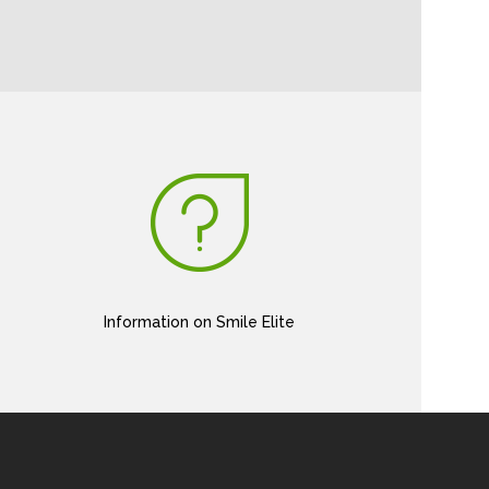
Information on Smile Elite