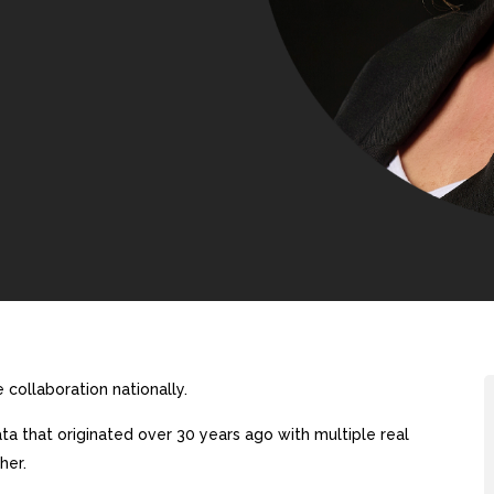
collaboration nationally.
a that originated over 30 years ago with multiple real
her.