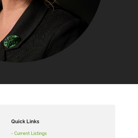
Quick Links
- Current Listings