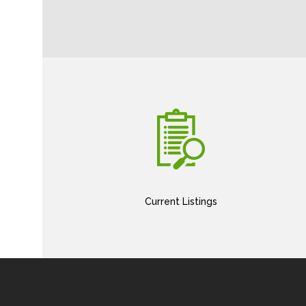
Current Listings