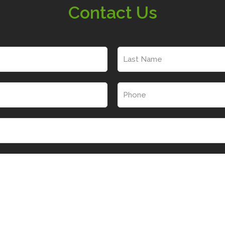
Contact Us