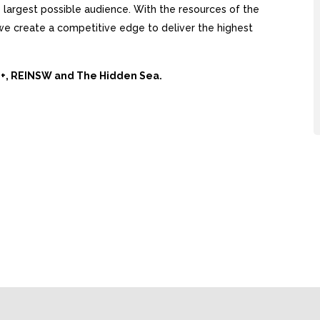
largest possible audience. With the resources of the
, we create a competitive edge to deliver the highest
Ai+, REINSW and The Hidden Sea.