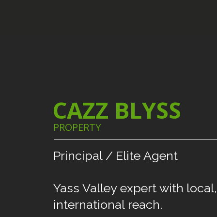
CAZZ BLYSS
PROPERTY
Principal
/
Elite
Agent
Yass
Valley
expert
with
local,
international
reach.