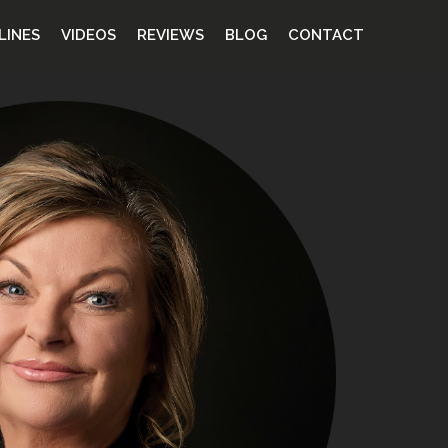
LINES
VIDEOS
REVIEWS
BLOG
CONTACT