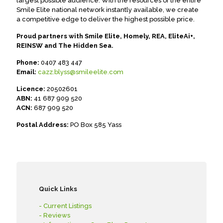
largest possible audience. With the resources of the entire
Smile Elite national network instantly available, we create
a competitive edge to deliver the highest possible price.
Proud partners with Smile Elite, Homely, REA, EliteAi+,
REINSW and The Hidden Sea.
Phone:
0407 483 447
Email:
cazz.blyss@smileelite.com
Licence:
20502601
ABN:
41 687 909 520
ACN:
687 909 520
Postal Address:
PO Box 585 Yass
Quick Links
- Current Listings
- Reviews