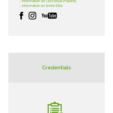
- Information on Cazz Blyss Property
- Information on Smile Elite
Credentials