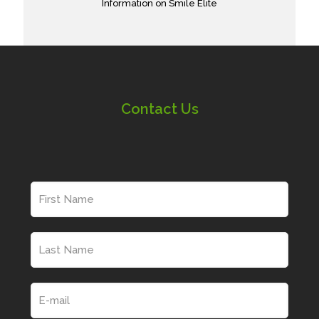
Information on Smile Elite
Contact Us