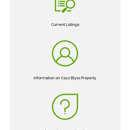
Current Listings
Information on Cazz Blyss Property