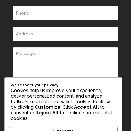
We respect your privacy
Cookies help us improve your experience,
deliver personalized content, and analyze
traffic. You can choose which cookies to allow
by clicking
Customize
. Click
Accept All
to
consent or
Reject All
to decline non-essential
cookies.