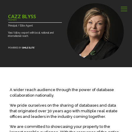
CAZZ BLYSS
PROPERTY
Principal
/
Elite
Agent
Yass
Valley
expert
with
local,
national
and
international
reach.
A wider reach audience through the power of database
collaboration nationally.
We pride ourselves on the sharing of databases and data
that originated over 30 years ago with multiple real estate
offices and leaders in the industry coming together.
We are committed to showcasing your property to the