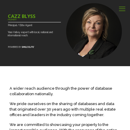
CAZZ BLYSS
PROPERTY
Principal
/
Elite
Agent
Yass
Valley
expert
with
local,
national
and
international
reach.
A wider reach audience through the power of database
collaboration nationally.
We pride ourselves on the sharing of databases and data
that originated over 30 years ago with multiple real estate
offices and leaders in the industry coming together.
We are committed to showcasing your property to the