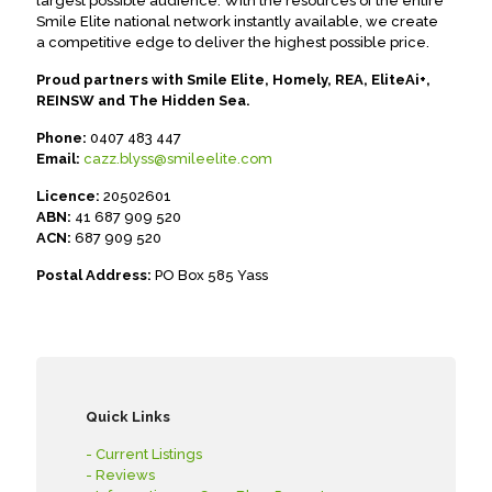
largest possible audience. With the resources of the entire
Smile Elite national network instantly available, we create
a competitive edge to deliver the highest possible price.
Proud partners with Smile Elite, Homely, REA, EliteAi+,
REINSW and The Hidden Sea.
Phone:
0407 483 447
Email:
cazz.blyss@smileelite.com
Licence:
20502601
ABN:
41 687 909 520
ACN:
687 909 520
Postal Address:
PO Box 585 Yass
Quick Links
- Current Listings
- Reviews