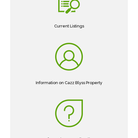
Current Listings
Information on Cazz Blyss Property