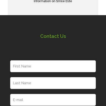
Information on Smile Elite
Contact Us