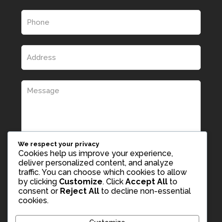
We respect your privacy
Cookies help us improve your experience,
deliver personalized content, and analyze
traffic. You can choose which cookies to allow
by clicking
Customize
. Click
Accept All
to
consent or
Reject All
to decline non-essential
cookies.