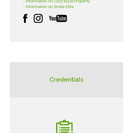
- Information on Cazz Blyss Property
- Information on Smile Elite
Credentials