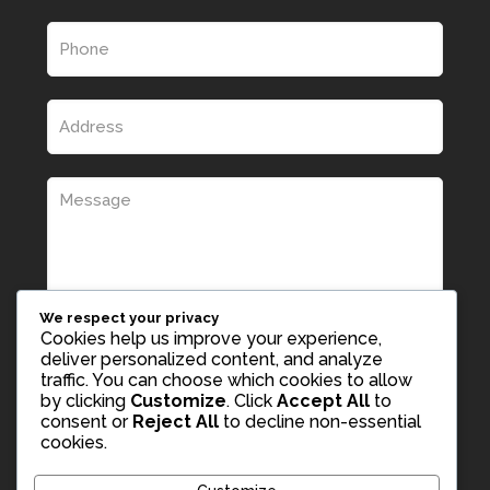
We respect your privacy
Cookies help us improve your experience,
deliver personalized content, and analyze
traffic. You can choose which cookies to allow
by clicking
Customize
. Click
Accept All
to
consent or
Reject All
to decline non-essential
cookies.