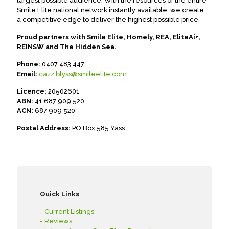
largest possible audience. With the resources of the entire
Smile Elite national network instantly available, we create
a competitive edge to deliver the highest possible price.
Proud partners with Smile Elite, Homely, REA, EliteAi+,
REINSW and The Hidden Sea.
Phone:
0407 483 447
Email:
cazz.blyss@smileelite.com
Licence:
20502601
ABN:
41 687 909 520
ACN:
687 909 520
Postal Address:
PO Box 585 Yass
Quick Links
- Current Listings
- Reviews