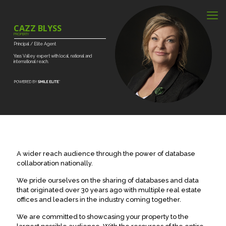
CAZZ BLYSS
PROPERTY
Principal
/
Elite
Agent
Yass
Valley
expert
with
local,
national
and
international
reach.
A wider reach audience through the power of database
collaboration nationally.
We pride ourselves on the sharing of databases and data
that originated over 30 years ago with multiple real estate
offices and leaders in the industry coming together.
We are committed to showcasing your property to the