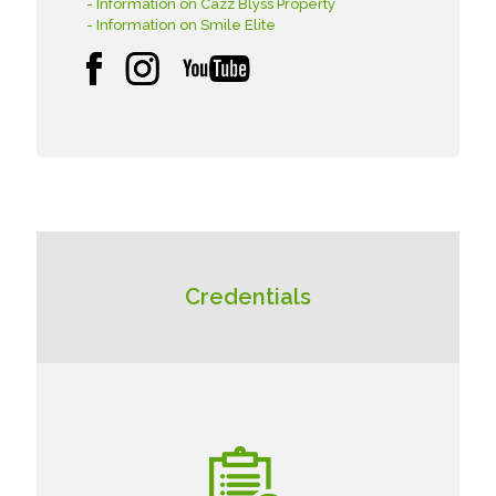
- Information on Cazz Blyss Property
- Information on Smile Elite
Credentials