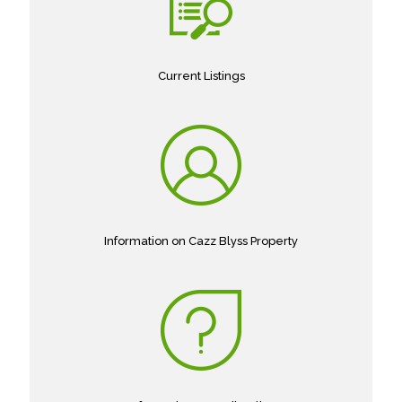
Current Listings
Information on Cazz Blyss Property