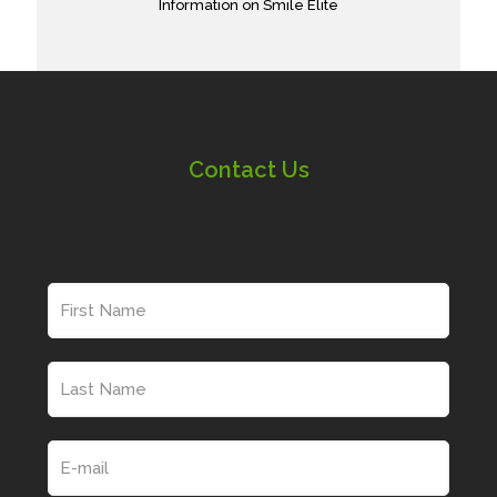
Information on Smile Elite
Contact Us