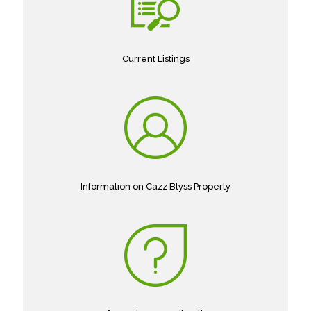
Current Listings
Information on Cazz Blyss Property