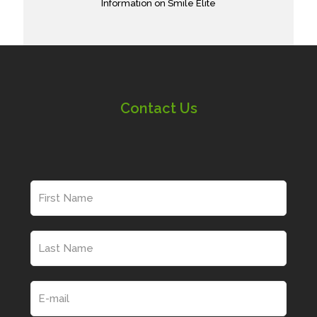
Information on Smile Elite
Contact Us