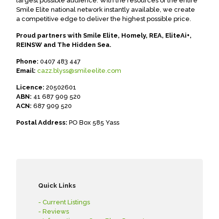
largest possible audience. With the resources of the entire
Smile Elite national network instantly available, we create
a competitive edge to deliver the highest possible price.
Proud partners with Smile Elite, Homely, REA, EliteAi+,
REINSW and The Hidden Sea.
Phone:
0407 483 447
Email:
cazz.blyss@smileelite.com
Licence:
20502601
ABN:
41 687 909 520
ACN:
687 909 520
Postal Address:
PO Box 585 Yass
Quick Links
- Current Listings
- Reviews