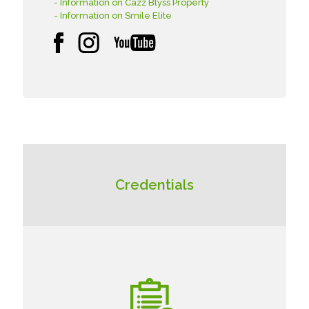
- Information on Cazz Blyss Property
- Information on Smile Elite
Credentials