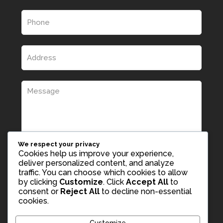
We respect your privacy
Cookies help us improve your experience,
deliver personalized content, and analyze
traffic. You can choose which cookies to allow
by clicking
Customize
. Click
Accept All
to
consent or
Reject All
to decline non-essential
cookies.