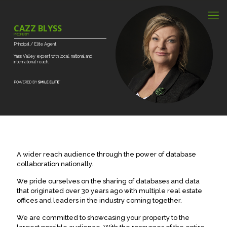
CAZZ BLYSS
PROPERTY
Principal
/
Elite
Agent
Yass
Valley
expert
with
local,
national
and
international
reach.
A wider reach audience through the power of database
collaboration nationally.
We pride ourselves on the sharing of databases and data
that originated over 30 years ago with multiple real estate
offices and leaders in the industry coming together.
We are committed to showcasing your property to the