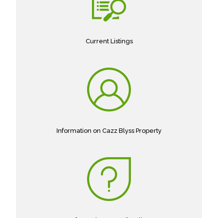
Current Listings
Information on Cazz Blyss Property