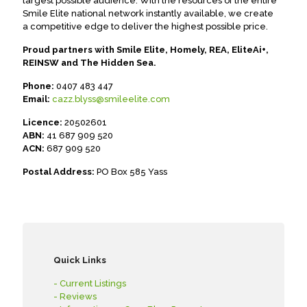
largest possible audience. With the resources of the entire
Smile Elite national network instantly available, we create
a competitive edge to deliver the highest possible price.
Proud partners with Smile Elite, Homely, REA, EliteAi+,
REINSW and The Hidden Sea.
Phone:
0407 483 447
Email:
cazz.blyss@smileelite.com
Licence:
20502601
ABN:
41 687 909 520
ACN:
687 909 520
Postal Address:
PO Box 585 Yass
Quick Links
- Current Listings
- Reviews