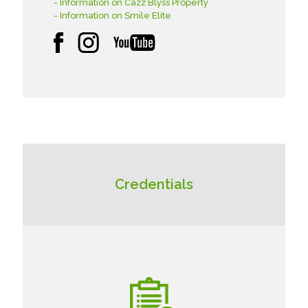
- Information on Cazz Blyss Property
- Information on Smile Elite
Credentials