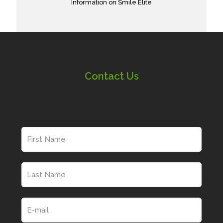
Information on Smile Elite
Contact Us