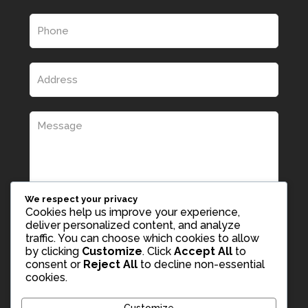
We respect your privacy
Cookies help us improve your experience,
deliver personalized content, and analyze
traffic. You can choose which cookies to allow
by clicking
Customize
. Click
Accept All
to
consent or
Reject All
to decline non-essential
cookies.