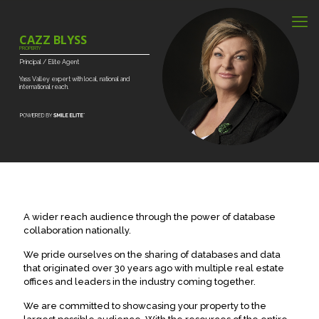
CAZZ BLYSS
PROPERTY
Principal
/
Elite
Agent
Yass
Valley
expert
with
local,
national
and
international
reach.
A wider reach audience through the power of database
collaboration nationally.
We pride ourselves on the sharing of databases and data
that originated over 30 years ago with multiple real estate
offices and leaders in the industry coming together.
We are committed to showcasing your property to the