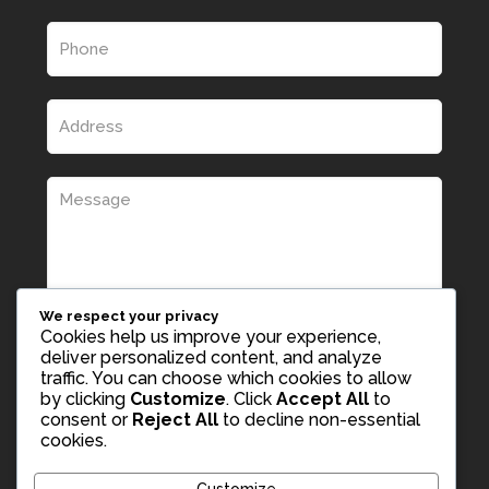
We respect your privacy
Cookies help us improve your experience,
deliver personalized content, and analyze
traffic. You can choose which cookies to allow
by clicking
Customize
. Click
Accept All
to
consent or
Reject All
to decline non-essential
cookies.