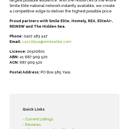
largest possible audience. With the resources of the entire
Smile Elite national network instantly available, we create
a competitive edge to deliver the highest possible price.
Proud partners with Smile Elite, Homely, REA, EliteAi+,
REINSW and The Hidden Sea.
Phone:
0407 483 447
Email:
cazz.blyss@smileelite.com
Licence:
20502601
ABN:
41 687 909 520
ACN:
687 909 520
Postal Address:
PO Box 585 Yass
Quick Links
- Current Listings
- Reviews