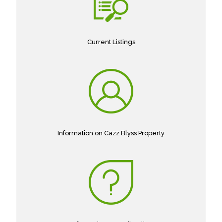
Current Listings
Information on Cazz Blyss Property