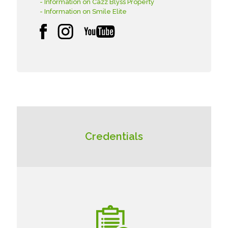
- Information on Cazz Blyss Property
- Information on Smile Elite
Credentials