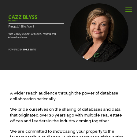
CAZZ BLYSS
PROPERTY
Principal
/
Elite
Agent
Yass
Valley
expert
with
local,
national
and
international
reach.
A wider reach audience through the power of database
collaboration nationally.
We pride ourselves on the sharing of databases and data
that originated over 30 years ago with multiple real estate
offices and leaders in the industry coming together.
We are committed to showcasing your property to the