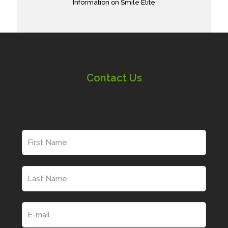
Information on Smile Elite
Contact Us