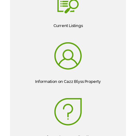
Current Listings
Information on Cazz Blyss Property