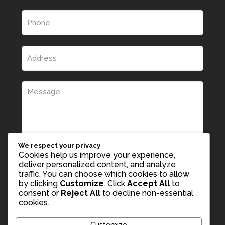
We respect your privacy
Cookies help us improve your experience,
deliver personalized content, and analyze
traffic. You can choose which cookies to allow
by clicking
Customize
. Click
Accept All
to
consent or
Reject All
to decline non-essential
cookies.