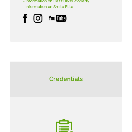
- Information on Cazz Blyss Property
- Information on Smile Elite
Credentials