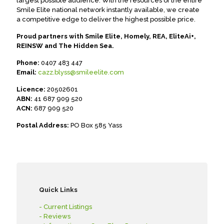
largest possible audience. With the resources of the entire
Smile Elite national network instantly available, we create
a competitive edge to deliver the highest possible price.
Proud partners with Smile Elite, Homely, REA, EliteAi+,
REINSW and The Hidden Sea.
Phone:
0407 483 447
Email:
cazz.blyss@smileelite.com
Licence:
20502601
ABN:
41 687 909 520
ACN:
687 909 520
Postal Address:
PO Box 585 Yass
Quick Links
- Current Listings
- Reviews