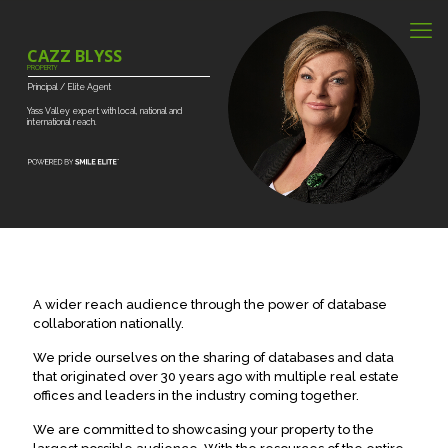
CAZZ BLYSS
PROPERTY
Principal
/
Elite
Agent
Yass
Valley
expert
with
local,
national
and
international
reach.
A wider reach audience through the power of database
collaboration nationally.
We pride ourselves on the sharing of databases and data
that originated over 30 years ago with multiple real estate
offices and leaders in the industry coming together.
We are committed to showcasing your property to the