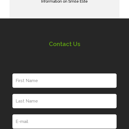
Information on Smile Elite
Contact Us