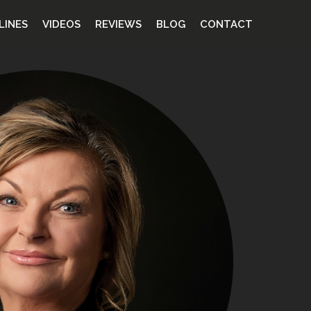
LINES
VIDEOS
REVIEWS
BLOG
CONTACT