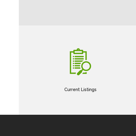
Current Listings