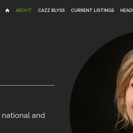
ABOUT
CAZZ BLYSS
CURRENT LISTINGS
HEAD
national
and