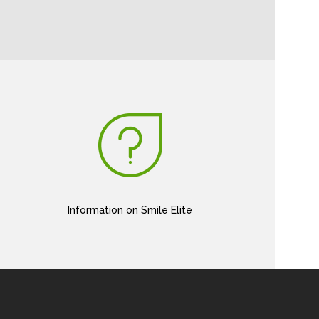
Information on Smile Elite