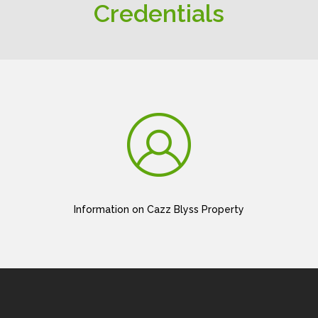
Credentials
Information on Cazz Blyss Property