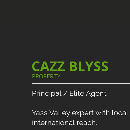
CAZZ BLYSS
PROPERTY
Principal
/
Elite
Agent
Yass
Valley
expert
with
local,
international
reach.