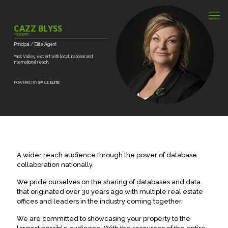
CAZZ BLYSS
PROPERTY
Principal
/
Elite
Agent
Yass
Valley
expert
with
local,
national
and
international
reach.
A wider reach audience through the power of database
collaboration nationally.
We pride ourselves on the sharing of databases and data
that originated over 30 years ago with multiple real estate
offices and leaders in the industry coming together.
We are committed to showcasing your property to the