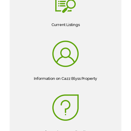
Current Listings
Information on Cazz Blyss Property