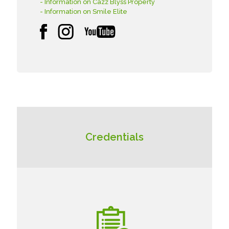
- Information on Cazz Blyss Property
- Information on Smile Elite
Credentials