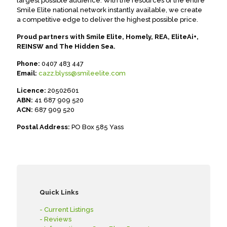
largest possible audience. With the resources of the entire
Smile Elite national network instantly available, we create
a competitive edge to deliver the highest possible price.
Proud partners with Smile Elite, Homely, REA, EliteAi+,
REINSW and The Hidden Sea.
Phone:
0407 483 447
Email:
cazz.blyss@smileelite.com
Licence:
20502601
ABN:
41 687 909 520
ACN:
687 909 520
Postal Address:
PO Box 585 Yass
Quick Links
- Current Listings
- Reviews