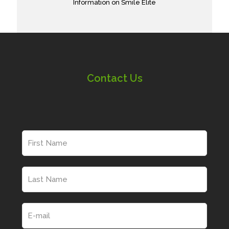
Information on Smile Elite
Contact Us