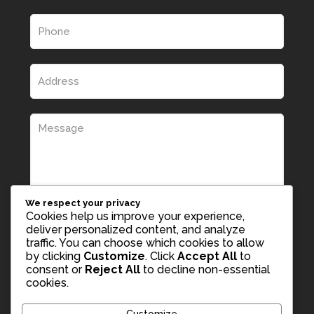
We respect your privacy
Cookies help us improve your experience,
deliver personalized content, and analyze
traffic. You can choose which cookies to allow
by clicking
Customize
. Click
Accept All
to
consent or
Reject All
to decline non-essential
cookies.