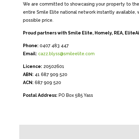
We are committed to showcasing your property to the 
entire Smile Elite national network instantly available
possible price.
Proud partners with Smile Elite, Homely, REA, Elite
Phone:
0407 483 447
Email:
cazz.blyss@smileelite.com
Licence:
20502601
ABN:
41 687 909 520
ACN:
687 909 520
Postal Address:
PO Box 585 Yass