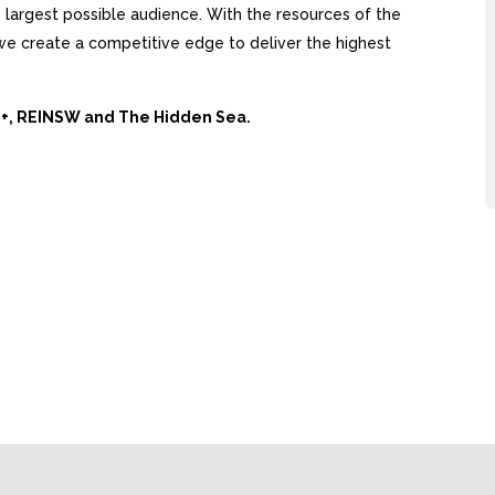
largest possible audience. With the resources of the
, we create a competitive edge to deliver the highest
Ai+, REINSW and The Hidden Sea.