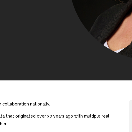
collaboration nationally.
a that originated over 30 years ago with multiple real
her.