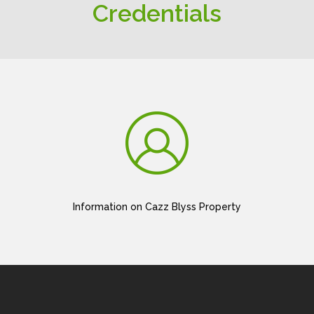
Credentials
Information on Cazz Blyss Property