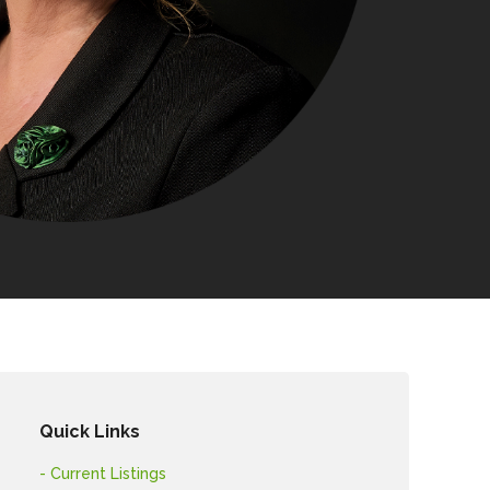
Quick Links
- Current Listings