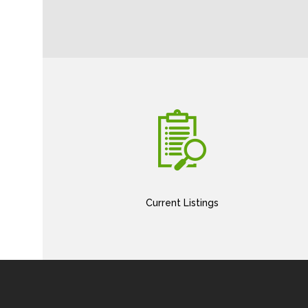
Current Listings