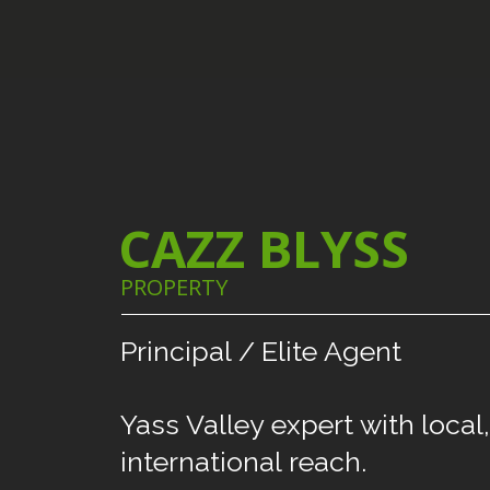
CAZZ BLYSS
PROPERTY
Principal
/
Elite
Agent
Yass
Valley
expert
with
local,
international
reach.