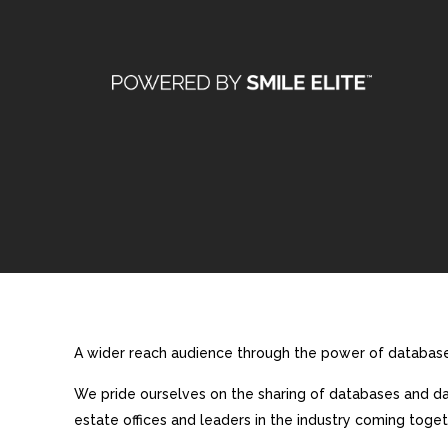
A wider reach audience through the power of database 
We pride ourselves on the sharing of databases and dat
estate offices and leaders in the industry coming toget