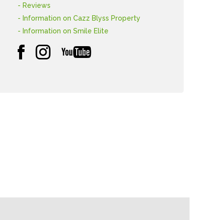
- Reviews
- Information on Cazz Blyss Property
- Information on Smile Elite