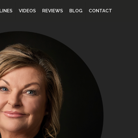
LINES
VIDEOS
REVIEWS
BLOG
CONTACT