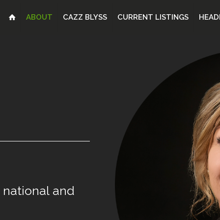
ABOUT
CAZZ BLYSS
CURRENT LISTINGS
HEAD
national
and