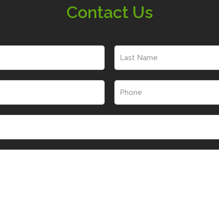
Contact Us