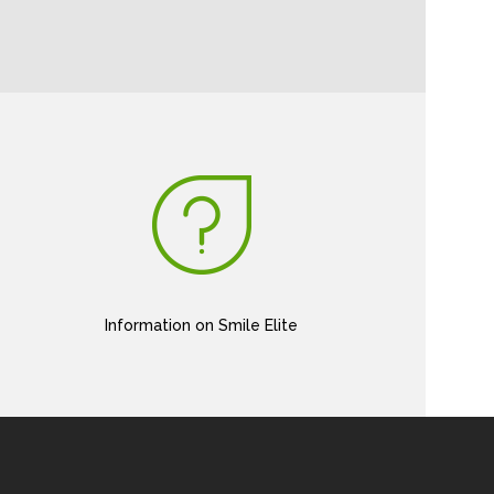
Information on Smile Elite