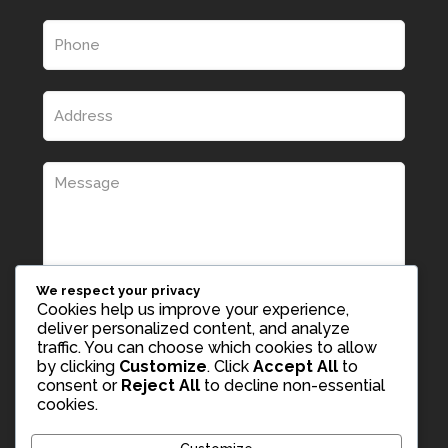
We respect your privacy
Cookies help us improve your experience,
deliver personalized content, and analyze
traffic. You can choose which cookies to allow
by clicking
Customize
. Click
Accept All
to
consent or
Reject All
to decline non-essential
cookies.