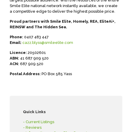
largest possible audience. With the resources of the entire
Smile Elite national network instantly available, we create
a competitive edge to deliver the highest possible price.
Proud partners with Smile Elite, Homely, REA, EliteAi+,
REINSW and The Hidden Sea.
Phone:
0407 483 447
Email:
cazz.blyss@smileelite.com
Licence:
20502601
ABN:
41 687 909 520
ACN:
687 909 520
Postal Address:
PO Box 585 Yass
Quick Links
- Current Listings
- Reviews