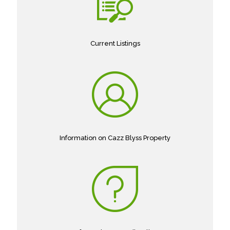
Current Listings
Information on Cazz Blyss Property