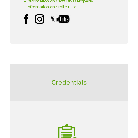
- Information on Cazz Blyss Property
- Information on Smile Elite
Credentials