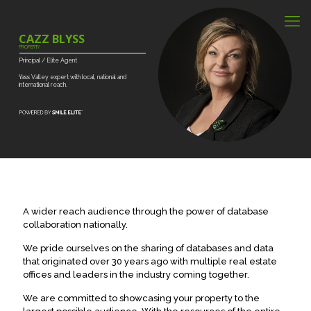
CAZZ BLYSS
PROPERTY
Principal
/
Elite
Agent
Yass
Valley
expert
with
local,
national
and
international
reach.
A wider reach audience through the power of database
collaboration nationally.
We pride ourselves on the sharing of databases and data
that originated over 30 years ago with multiple real estate
offices and leaders in the industry coming together.
We are committed to showcasing your property to the