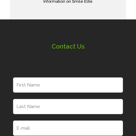
Information on Smile Elite
Contact Us