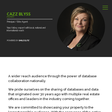
CAZZ BLYSS
PROPERTY
Principal
/
Elite
Agent
Yass
Valley
expert
with
local,
national
and
international
reach.
A wider reach audience through the power of database
collaboration nationally.
We pride ourselves on the sharing of databases and data
that originated over 30 years ago with multiple real estate
offices and leaders in the industry coming together.
We are committed to showcasing your property to the