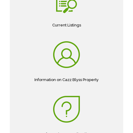
Current Listings
Information on Cazz Blyss Property