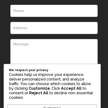
We respect your privacy
Cookies help us improve your experience,
deliver personalized content, and analyze
traffic. You can choose which cookies to allow
by clicking
Customize
. Click
Accept All
to
consent or
Reject All
to decline non-essential
cookies.