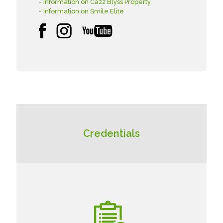
- Information on Cazz Blyss Property
- Information on Smile Elite
Credentials