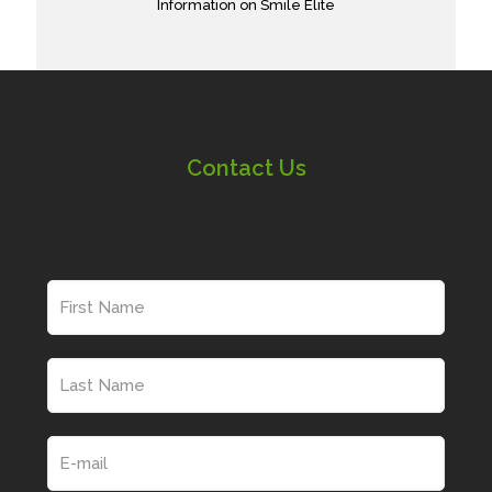
Information on Smile Elite
Contact Us