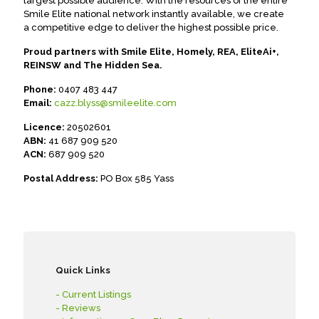
largest possible audience. With the resources of the entire
Smile Elite national network instantly available, we create
a competitive edge to deliver the highest possible price.
Proud partners with Smile Elite, Homely, REA, EliteAi+,
REINSW and The Hidden Sea.
Phone:
0407 483 447
Email:
cazz.blyss@smileelite.com
Licence:
20502601
ABN:
41 687 909 520
ACN:
687 909 520
Postal Address:
PO Box 585 Yass
Quick Links
- Current Listings
- Reviews