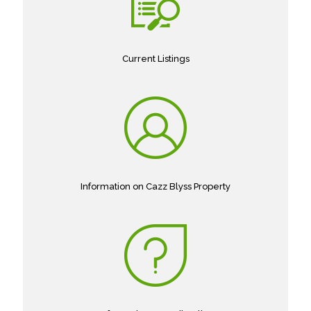
Current Listings
Information on Cazz Blyss Property