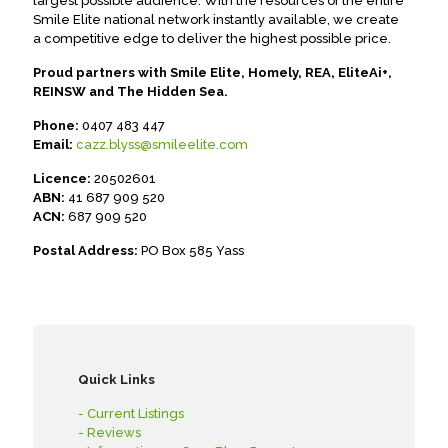
largest possible audience. With the resources of the entire
Smile Elite national network instantly available, we create
a competitive edge to deliver the highest possible price.
Proud partners with Smile Elite, Homely, REA, EliteAi+,
REINSW and The Hidden Sea.
Phone:
0407 483 447
Email:
cazz.blyss@smileelite.com
Licence:
20502601
ABN:
41 687 909 520
ACN:
687 909 520
Postal Address:
PO Box 585 Yass
Quick Links
- Current Listings
- Reviews