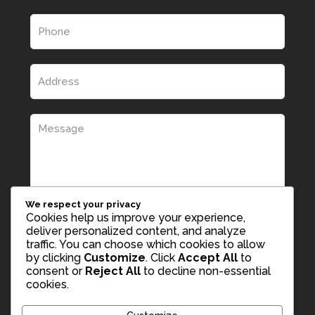
We respect your privacy
Cookies help us improve your experience,
deliver personalized content, and analyze
traffic. You can choose which cookies to allow
by clicking
Customize
. Click
Accept All
to
consent or
Reject All
to decline non-essential
cookies.