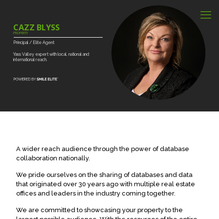
CAZZ BLYSS
PROPERTY
Principal
/
Elite
Agent
Yass
Valley
expert
with
local,
national
and
international
reach.
A wider reach audience through the power of database
collaboration nationally.
We pride ourselves on the sharing of databases and data
that originated over 30 years ago with multiple real estate
offices and leaders in the industry coming together.
We are committed to showcasing your property to the