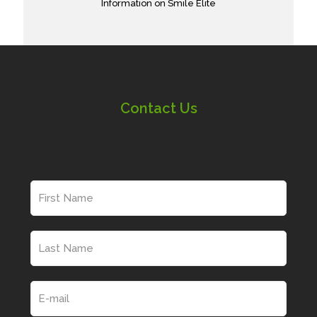
Information on Smile Elite
Contact Us