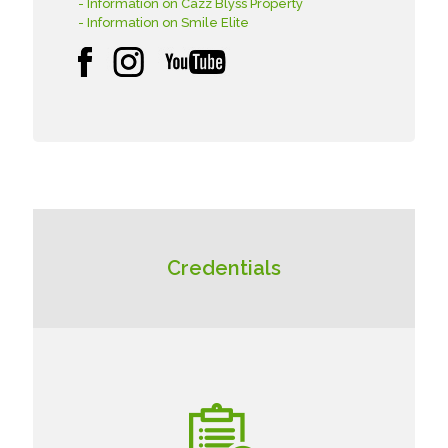
- Information on Cazz Blyss Property
- Information on Smile Elite
Credentials