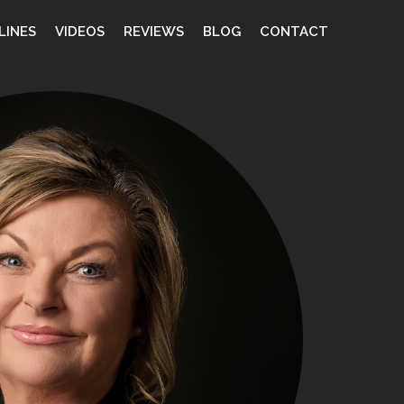
LINES
VIDEOS
REVIEWS
BLOG
CONTACT