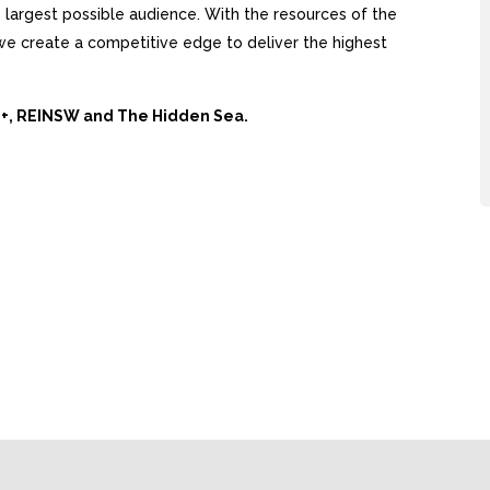
largest possible audience. With the resources of the
, we create a competitive edge to deliver the highest
Ai+, REINSW and The Hidden Sea.