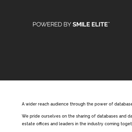
A wider reach audience through the power of database 
We pride ourselves on the sharing of databases and dat
estate offices and leaders in the industry coming toget