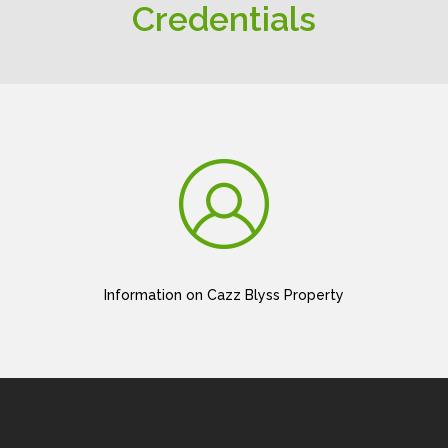
Credentials
Information on Cazz Blyss Property