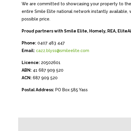
We are committed to showcasing your property to the 
entire Smile Elite national network instantly available
possible price.
Proud partners with Smile Elite, Homely, REA, Elite
Phone:
0407 483 447
Email:
cazz.blyss@smileelite.com
Licence:
20502601
ABN:
41 687 909 520
ACN:
687 909 520
Postal Address:
PO Box 585 Yass