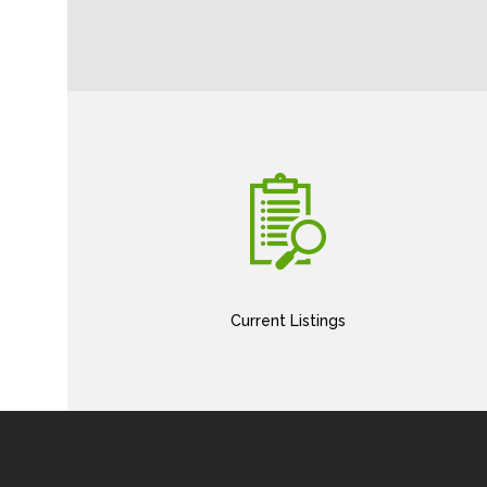
Current Listings