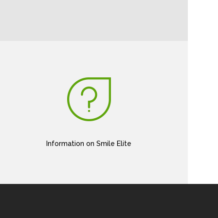
Information on Smile Elite