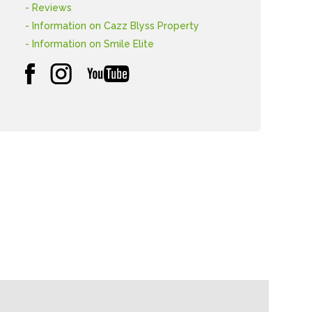
- Reviews
- Information on Cazz Blyss Property
- Information on Smile Elite