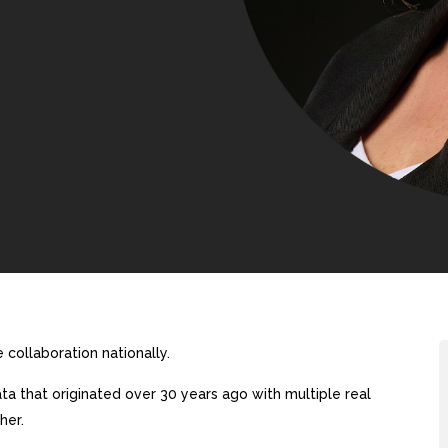
collaboration nationally.
a that originated over 30 years ago with multiple real
her.