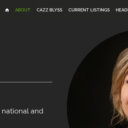
ABOUT
CAZZ BLYSS
CURRENT LISTINGS
HEAD
national
and