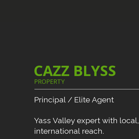
CAZZ BLYSS
PROPERTY
Principal
/
Elite
Agent
Yass
Valley
expert
with
local,
international
reach.