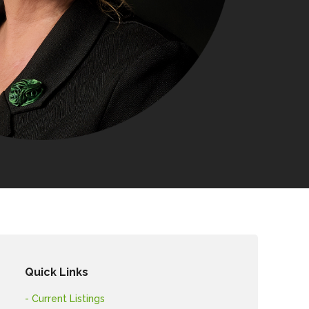
Quick Links
- Current Listings