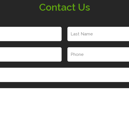
Contact Us