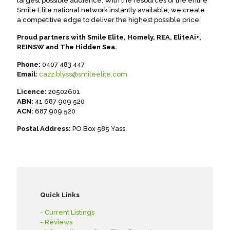
largest possible audience. With the resources of the entire
Smile Elite national network instantly available, we create
a competitive edge to deliver the highest possible price.
Proud partners with Smile Elite, Homely, REA, EliteAi+,
REINSW and The Hidden Sea.
Phone:
0407 483 447
Email:
cazz.blyss@smileelite.com
Licence:
20502601
ABN:
41 687 909 520
ACN:
687 909 520
Postal Address:
PO Box 585 Yass
Quick Links
- Current Listings
- Reviews