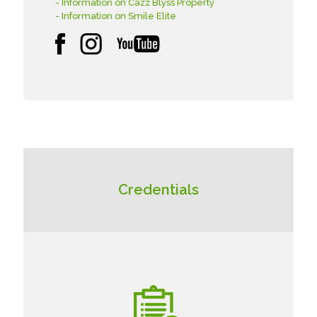
- Information on Cazz Blyss Property
- Information on Smile Elite
Credentials