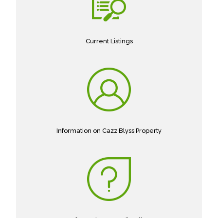
Current Listings
Information on Cazz Blyss Property