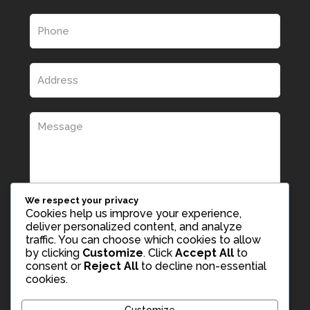
We respect your privacy
Cookies help us improve your experience,
deliver personalized content, and analyze
traffic. You can choose which cookies to allow
by clicking
Customize
. Click
Accept All
to
consent or
Reject All
to decline non-essential
cookies.