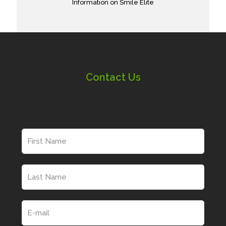
Information on Smile Elite
Contact Us