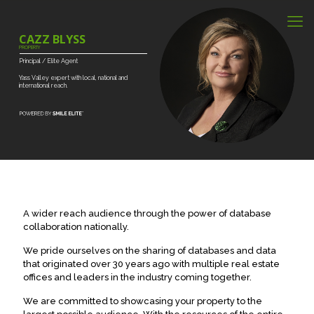
CAZZ BLYSS
PROPERTY
Principal
/
Elite
Agent
Yass
Valley
expert
with
local,
national
and
international
reach.
A wider reach audience through the power of database
collaboration nationally.
We pride ourselves on the sharing of databases and data
that originated over 30 years ago with multiple real estate
offices and leaders in the industry coming together.
We are committed to showcasing your property to the