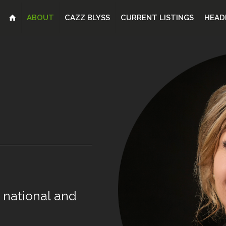
ABOUT
CAZZ BLYSS
CURRENT LISTINGS
HEAD
national
and