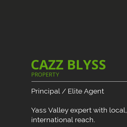
CAZZ BLYSS
PROPERTY
Principal
/
Elite
Agent
Yass
Valley
expert
with
local,
international
reach.