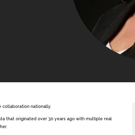
collaboration nationally.
a that originated over 30 years ago with multiple real
her.