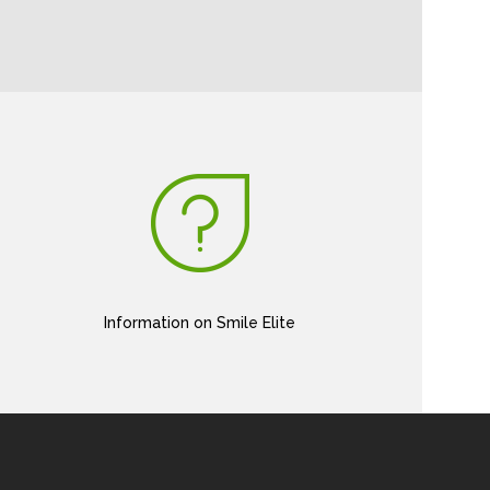
Information on Smile Elite