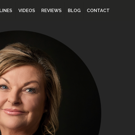
LINES
VIDEOS
REVIEWS
BLOG
CONTACT