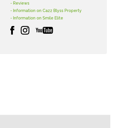
- Reviews
- Information on Cazz Blyss Property
- Information on Smile Elite