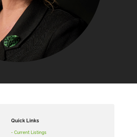
Quick Links
- Current Listings