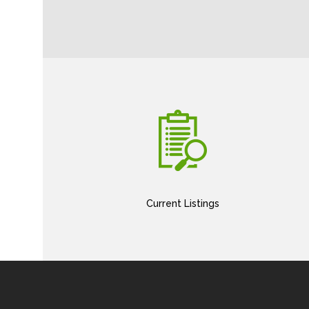
Current Listings