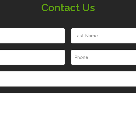
Contact Us