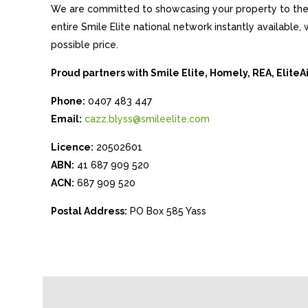
We are committed to showcasing your property to the 
entire Smile Elite national network instantly available
possible price.
Proud partners with Smile Elite, Homely, REA, Elite
Phone:
0407 483 447
Email:
cazz.blyss@smileelite.com
Licence:
20502601
ABN:
41 687 909 520
ACN:
687 909 520
Postal Address:
PO Box 585 Yass