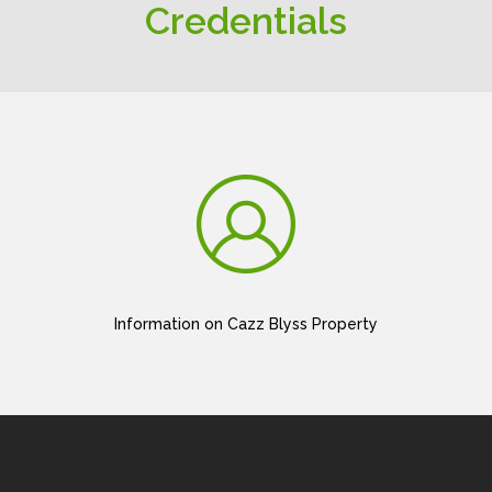
Credentials
Information on Cazz Blyss Property