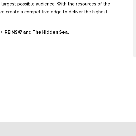
largest possible audience. With the resources of the
, we create a competitive edge to deliver the highest
Ai+, REINSW and The Hidden Sea.