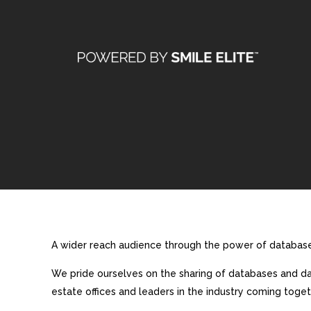
A wider reach audience through the power of database 
We pride ourselves on the sharing of databases and dat
estate offices and leaders in the industry coming toget