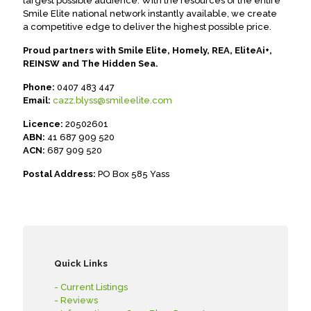
largest possible audience. With the resources of the entire
Smile Elite national network instantly available, we create
a competitive edge to deliver the highest possible price.
Proud partners with Smile Elite, Homely, REA, EliteAi+,
REINSW and The Hidden Sea.
Phone:
0407 483 447
Email:
cazz.blyss@smileelite.com
Licence:
20502601
ABN:
41 687 909 520
ACN:
687 909 520
Postal Address:
PO Box 585 Yass
Quick Links
- Current Listings
- Reviews