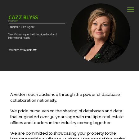
CAZZ BLYSS
PROPERTY
Principal
/
Elite
Agent
Yass
Valley
expert
with
local,
national
and
international
reach.
A wider reach audience through the power of database
collaboration nationally.
We pride ourselves on the sharing of databases and data
that originated over 30 years ago with multiple real estate
offices and leaders in the industry coming together.
We are committed to showcasing your property to the