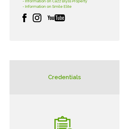
- Information on Cazz Blyss Property
- Information on Smile Elite
Credentials