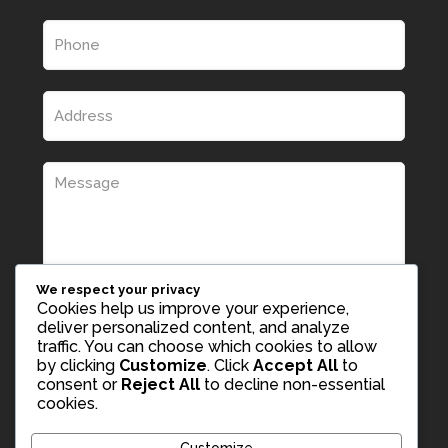
We respect your privacy
Cookies help us improve your experience,
deliver personalized content, and analyze
traffic. You can choose which cookies to allow
by clicking
Customize
. Click
Accept All
to
consent or
Reject All
to decline non-essential
cookies.