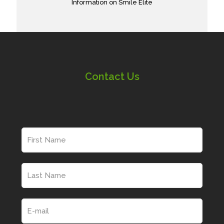
Information on Smile Elite
Contact Us