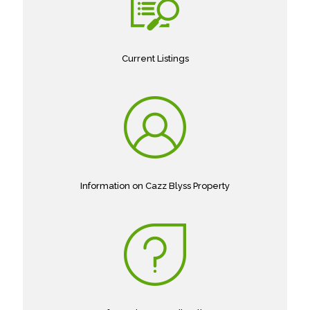
Current Listings
Information on Cazz Blyss Property