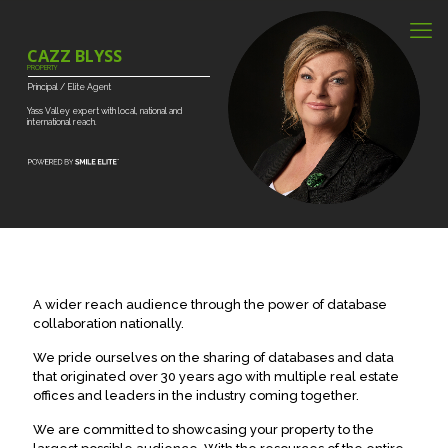
CAZZ BLYSS
PROPERTY
Principal
/
Elite
Agent
Yass
Valley
expert
with
local,
national
and
international
reach.
A wider reach audience through the power of database
collaboration nationally.
We pride ourselves on the sharing of databases and data
that originated over 30 years ago with multiple real estate
offices and leaders in the industry coming together.
We are committed to showcasing your property to the