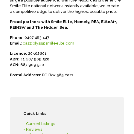
largest possible audience. With the resources of the entire
Smile Elite national network instantly available, we create
a competitive edge to deliver the highest possible price.
Proud partners with Smile Elite, Homely, REA, EliteAi+,
REINSW and The Hidden Sea.
Phone:
0407 483 447
Email:
cazz.blyss@smileelite.com
Licence:
20502601
ABN:
41 687 909 520
ACN:
687 909 520
Postal Address:
PO Box 585 Yass
Quick Links
- Current Listings
- Reviews