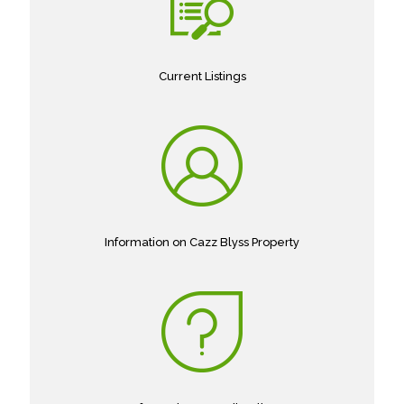
Current Listings
Information on Cazz Blyss Property