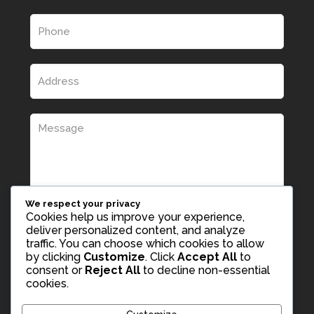
We respect your privacy
Cookies help us improve your experience,
deliver personalized content, and analyze
traffic. You can choose which cookies to allow
by clicking
Customize
. Click
Accept All
to
consent or
Reject All
to decline non-essential
cookies.