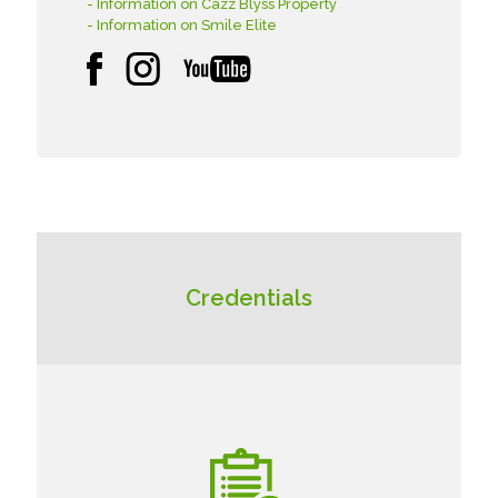
- Information on Cazz Blyss Property
- Information on Smile Elite
Credentials