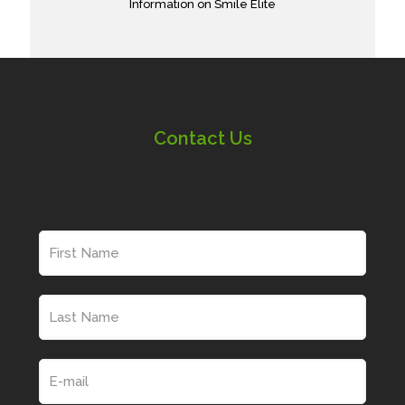
Information on Smile Elite
Contact Us