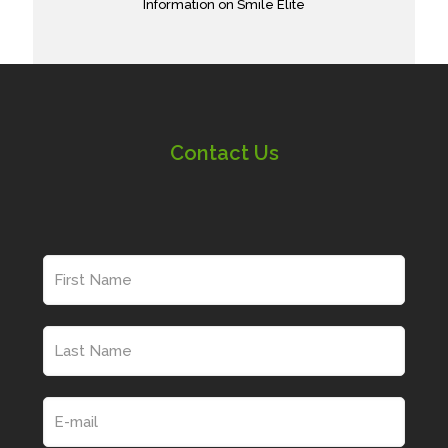
Information on Smile Elite
Contact Us