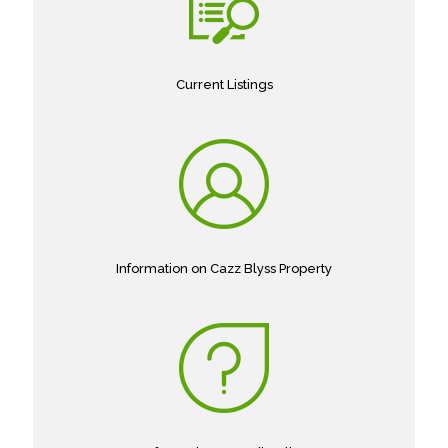
Current Listings
Information on Cazz Blyss Property