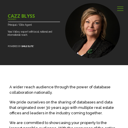
CAZZ BLYSS
PROPERTY
Principal
/
Elite
Agent
Yass
Valley
expert
with
local,
national
and
international
reach.
A wider reach audience through the power of database
collaboration nationally.
We pride ourselves on the sharing of databases and data
that originated over 30 years ago with multiple real estate
offices and leaders in the industry coming together.
We are committed to showcasing your property to the