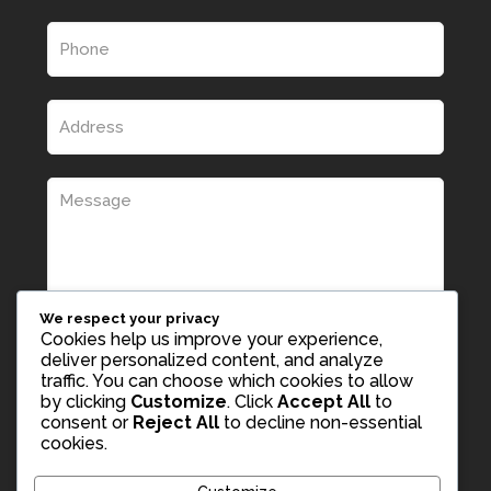
We respect your privacy
Cookies help us improve your experience,
deliver personalized content, and analyze
traffic. You can choose which cookies to allow
by clicking
Customize
. Click
Accept All
to
consent or
Reject All
to decline non-essential
cookies.