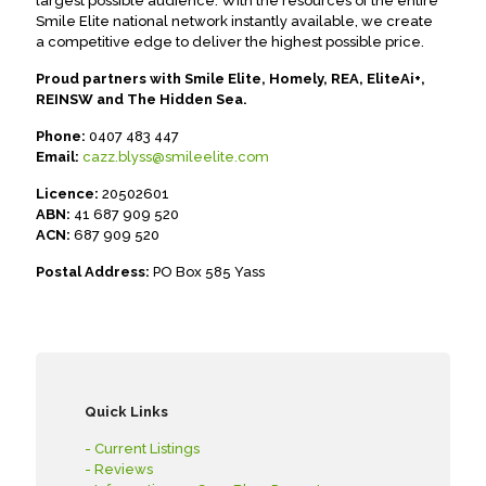
largest possible audience. With the resources of the entire
Smile Elite national network instantly available, we create
a competitive edge to deliver the highest possible price.
Proud partners with Smile Elite, Homely, REA, EliteAi+,
REINSW and The Hidden Sea.
Phone:
0407 483 447
Email:
cazz.blyss@smileelite.com
Licence:
20502601
ABN:
41 687 909 520
ACN:
687 909 520
Postal Address:
PO Box 585 Yass
Quick Links
- Current Listings
- Reviews