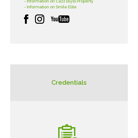
- Information on Cazz Blyss Property
- Information on Smile Elite
Credentials