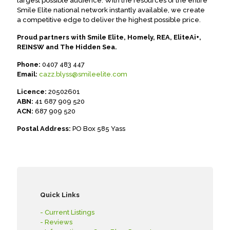
largest possible audience. With the resources of the entire
Smile Elite national network instantly available, we create
a competitive edge to deliver the highest possible price.
Proud partners with Smile Elite, Homely, REA, EliteAi+,
REINSW and The Hidden Sea.
Phone:
0407 483 447
Email:
cazz.blyss@smileelite.com
Licence:
20502601
ABN:
41 687 909 520
ACN:
687 909 520
Postal Address:
PO Box 585 Yass
Quick Links
- Current Listings
- Reviews