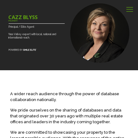
CAZZ BLYSS
PROPERTY
Principal
/
Elite
Agent
Yass
Valley
expert
with
local,
national
and
international
reach.
A wider reach audience through the power of database
collaboration nationally.
We pride ourselves on the sharing of databases and data
that originated over 30 years ago with multiple real estate
offices and leaders in the industry coming together.
We are committed to showcasing your property to the