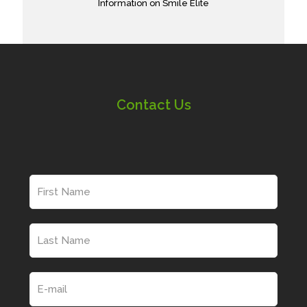
Information on Smile Elite
Contact Us