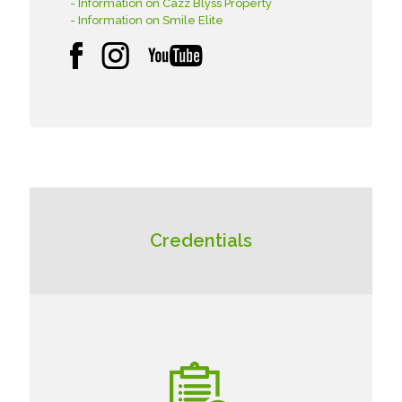
- Information on Cazz Blyss Property
- Information on Smile Elite
Credentials