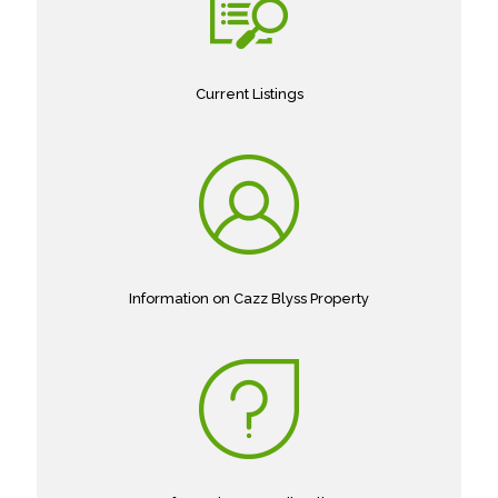
Current Listings
Information on Cazz Blyss Property