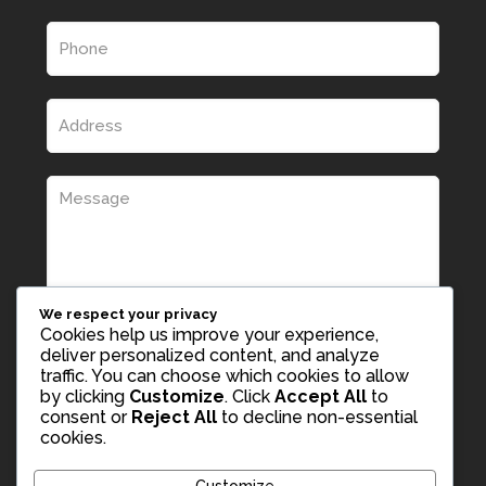
We respect your privacy
Cookies help us improve your experience,
deliver personalized content, and analyze
traffic. You can choose which cookies to allow
by clicking
Customize
. Click
Accept All
to
consent or
Reject All
to decline non-essential
cookies.