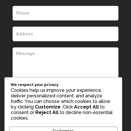
We respect your privacy
Cookies help us improve your experience,
deliver personalized content, and analyze
traffic. You can choose which cookies to allow
by clicking
Customize
. Click
Accept All
to
consent or
Reject All
to decline non-essential
cookies.