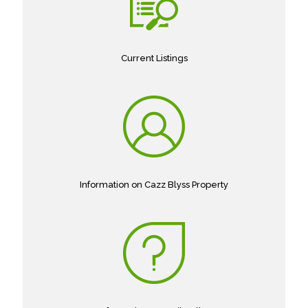
Current Listings
Information on Cazz Blyss Property