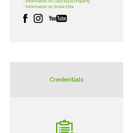
- Information on Cazz Blyss Property
- Information on Smile Elite
Credentials