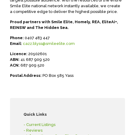
largest possible audience. With the resources of the entire
Smile Elite national network instantly available, we create
a competitive edge to deliver the highest possible price.
Proud partners with Smile Elite, Homely, REA, EliteAi+,
REINSW and The Hidden Sea.
Phone:
0407 483 447
Email:
cazz.blyss@smileelite.com
Licence:
20502601
ABN:
41 687 909 520
ACN:
687 909 520
Postal Address:
PO Box 585 Yass
Quick Links
- Current Listings
- Reviews