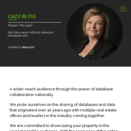
CAZZ BLYSS
PROPERTY
Principal
/
Elite
Agent
Yass
Valley
expert
with
local,
national
and
international
reach.
A wider reach audience through the power of database
collaboration nationally.
We pride ourselves on the sharing of databases and data
that originated over 30 years ago with multiple real estate
offices and leaders in the industry coming together.
We are committed to showcasing your property to the