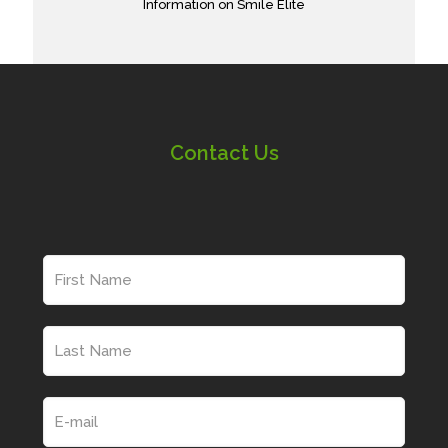
Information on Smile Elite
Contact Us