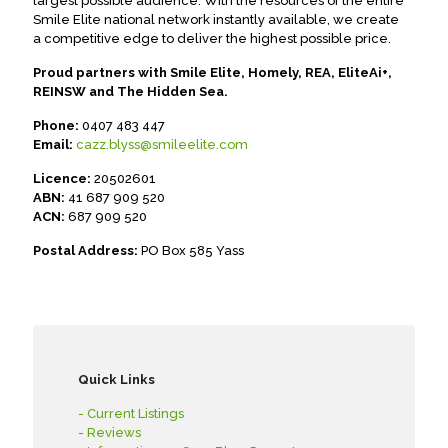
largest possible audience. With the resources of the entire
Smile Elite national network instantly available, we create
a competitive edge to deliver the highest possible price.
Proud partners with Smile Elite, Homely, REA, EliteAi+,
REINSW and The Hidden Sea.
Phone:
0407 483 447
Email:
cazz.blyss@smileelite.com
Licence:
20502601
ABN:
41 687 909 520
ACN:
687 909 520
Postal Address:
PO Box 585 Yass
Quick Links
- Current Listings
- Reviews