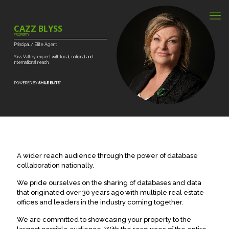
CAZZ BLYSS
PROPERTY
Principal
/
Elite
Agent
Yass
Valley
expert
with
local,
national
and
international
reach.
A wider reach audience through the power of database
collaboration nationally.
We pride ourselves on the sharing of databases and data
that originated over 30 years ago with multiple real estate
offices and leaders in the industry coming together.
We are committed to showcasing your property to the