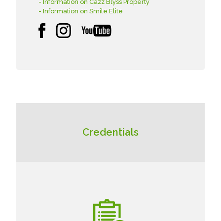
- Information on Cazz Blyss Property
- Information on Smile Elite
Credentials