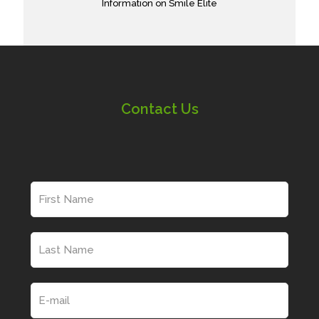
Information on Smile Elite
Contact Us