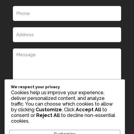
We respect your privacy
Cookies help us improve your experience,
deliver personalized content, and analyze
traffic. You can choose which cookies to allow
by clicking
Customize
. Click
Accept All
to
consent or
Reject All
to decline non-essential
cookies.