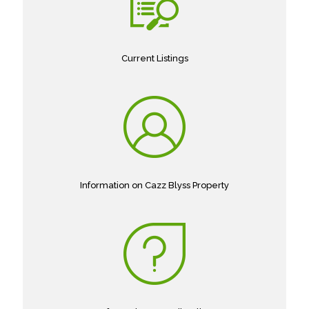
Current Listings
Information on Cazz Blyss Property