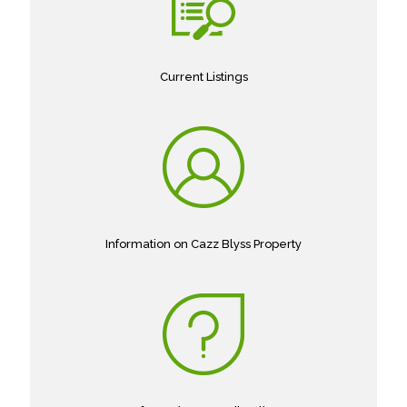
Current Listings
Information on Cazz Blyss Property