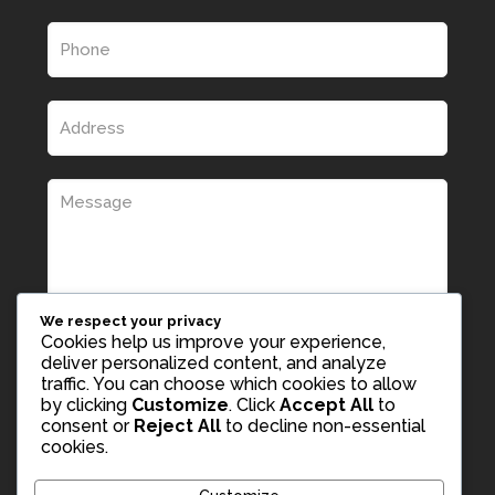
We respect your privacy
Cookies help us improve your experience,
deliver personalized content, and analyze
traffic. You can choose which cookies to allow
by clicking
Customize
. Click
Accept All
to
consent or
Reject All
to decline non-essential
cookies.