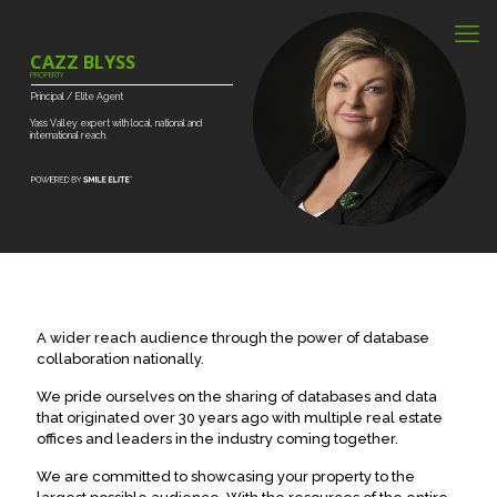
CAZZ BLYSS
PROPERTY
Principal
/
Elite
Agent
Yass
Valley
expert
with
local,
national
and
international
reach.
A wider reach audience through the power of database
collaboration nationally.
We pride ourselves on the sharing of databases and data
that originated over 30 years ago with multiple real estate
offices and leaders in the industry coming together.
We are committed to showcasing your property to the