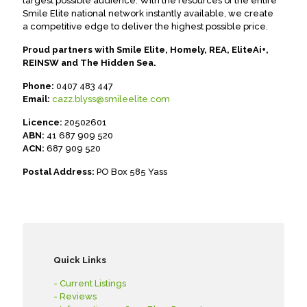
largest possible audience. With the resources of the entire
Smile Elite national network instantly available, we create
a competitive edge to deliver the highest possible price.
Proud partners with Smile Elite, Homely, REA, EliteAi+,
REINSW and The Hidden Sea.
Phone:
0407 483 447
Email:
cazz.blyss@smileelite.com
Licence:
20502601
ABN:
41 687 909 520
ACN:
687 909 520
Postal Address:
PO Box 585 Yass
Quick Links
- Current Listings
- Reviews