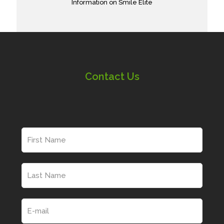
Information on Smile Elite
Contact Us