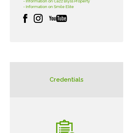
- Information on Cazz Blyss Property
- Information on Smile Elite
Credentials