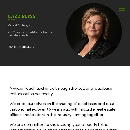
CAZZ BLYSS
PROPERTY
Principal
/
Elite
Agent
Yass
Valley
expert
with
local,
national
and
international
reach.
A wider reach audience through the power of database
collaboration nationally.
We pride ourselves on the sharing of databases and data
that originated over 30 years ago with multiple real estate
offices and leaders in the industry coming together.
We are committed to showcasing your property to the