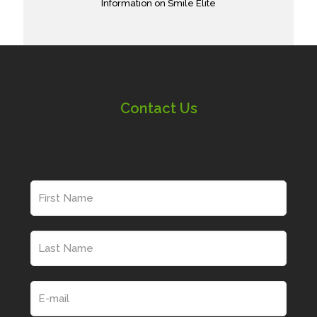
Information on Smile Elite
Contact Us