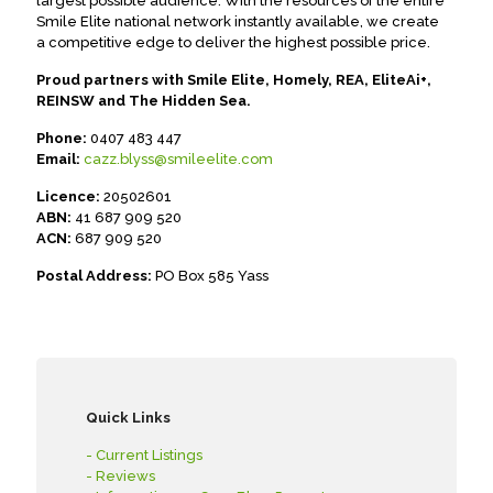
largest possible audience. With the resources of the entire
Smile Elite national network instantly available, we create
a competitive edge to deliver the highest possible price.
Proud partners with Smile Elite, Homely, REA, EliteAi+,
REINSW and The Hidden Sea.
Phone:
0407 483 447
Email:
cazz.blyss@smileelite.com
Licence:
20502601
ABN:
41 687 909 520
ACN:
687 909 520
Postal Address:
PO Box 585 Yass
Quick Links
- Current Listings
- Reviews