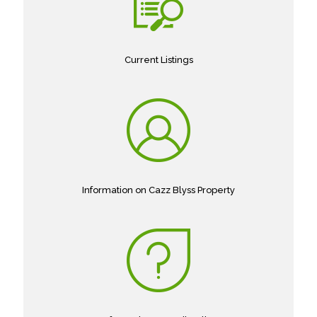
Current Listings
Information on Cazz Blyss Property