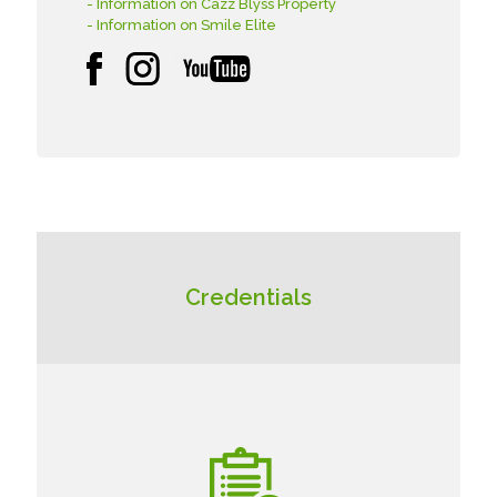
- Information on Cazz Blyss Property
- Information on Smile Elite
Credentials