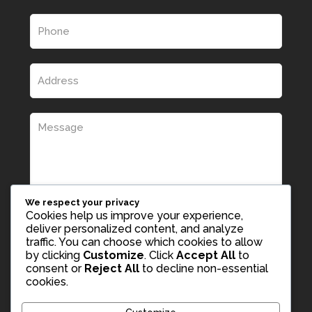
We respect your privacy
Cookies help us improve your experience,
deliver personalized content, and analyze
traffic. You can choose which cookies to allow
by clicking
Customize
. Click
Accept All
to
consent or
Reject All
to decline non-essential
cookies.