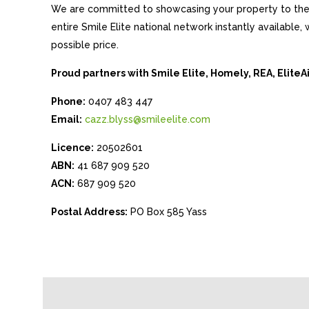
We are committed to showcasing your property to the 
entire Smile Elite national network instantly available
possible price.
Proud partners with Smile Elite, Homely, REA, Elite
Phone:
0407 483 447
Email:
cazz.blyss@smileelite.com
Licence:
20502601
ABN:
41 687 909 520
ACN:
687 909 520
Postal Address:
PO Box 585 Yass