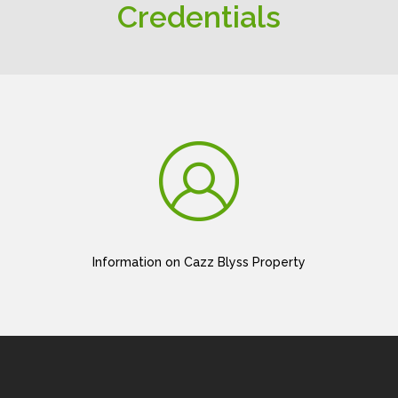
Credentials
Information on Cazz Blyss Property