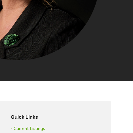
Quick Links
- Current Listings