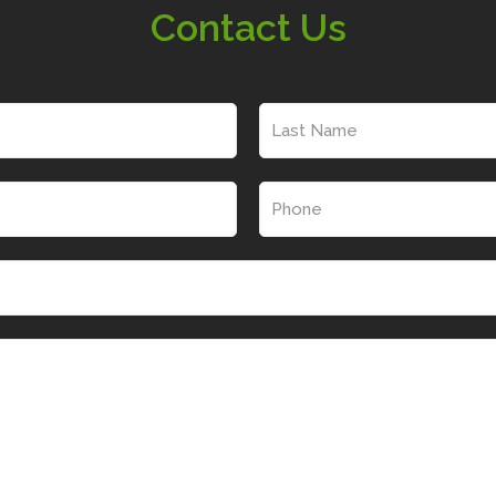
Contact Us