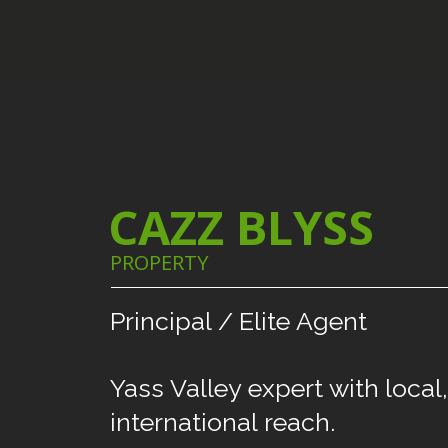
CAZZ BLYSS
PROPERTY
Principal
/
Elite
Agent
Yass
Valley
expert
with
local,
international
reach.