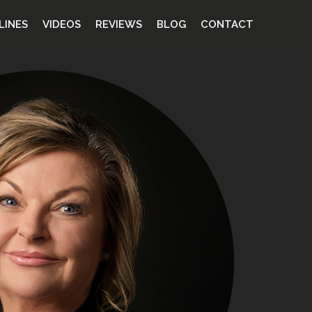
LINES
VIDEOS
REVIEWS
BLOG
CONTACT