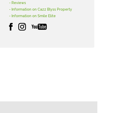
- Reviews
- Information on Cazz Blyss Property
- Information on Smile Elite