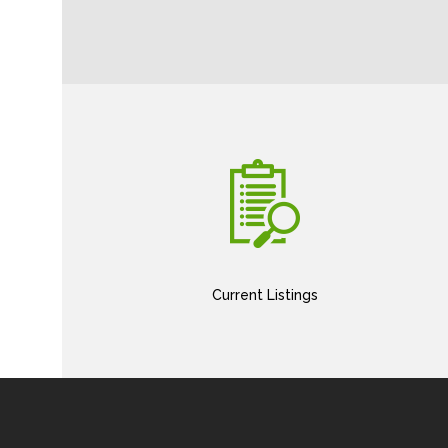
Current Listings