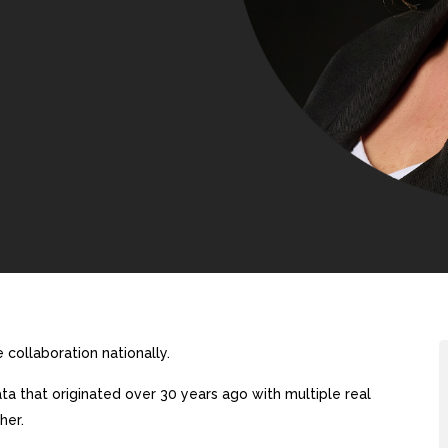
collaboration nationally.
a that originated over 30 years ago with multiple real
her.