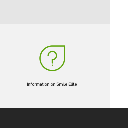
Information on Smile Elite