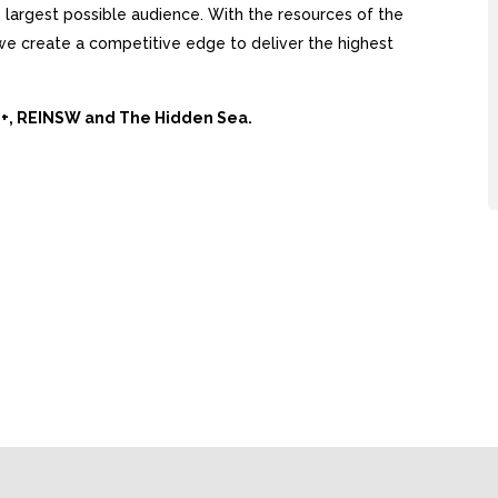
largest possible audience. With the resources of the
, we create a competitive edge to deliver the highest
Ai+, REINSW and The Hidden Sea.