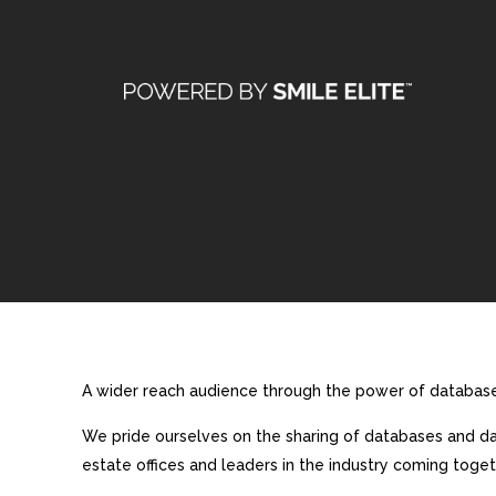
A wider reach audience through the power of database 
We pride ourselves on the sharing of databases and dat
estate offices and leaders in the industry coming toget