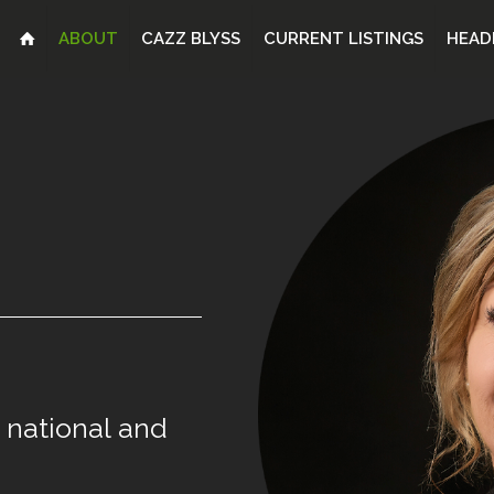
ABOUT
CAZZ BLYSS
CURRENT LISTINGS
HEAD
national
and