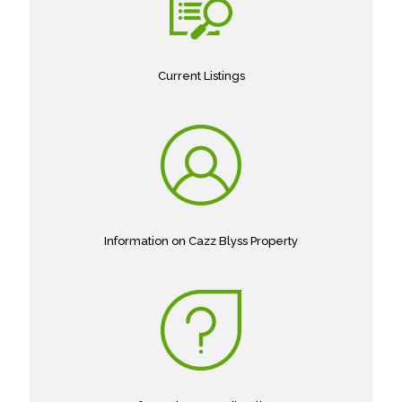
Current Listings
Information on Cazz Blyss Property