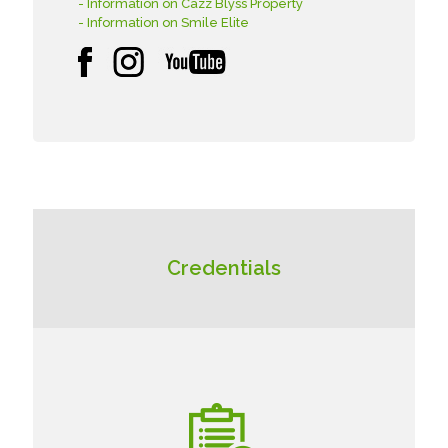
- Information on Cazz Blyss Property
- Information on Smile Elite
Credentials