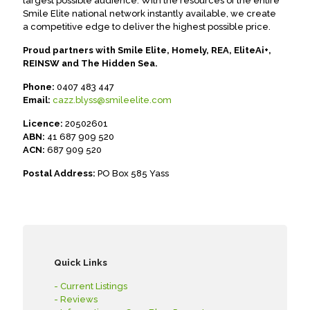
largest possible audience. With the resources of the entire
Smile Elite national network instantly available, we create
a competitive edge to deliver the highest possible price.
Proud partners with Smile Elite, Homely, REA, EliteAi+,
REINSW and The Hidden Sea.
Phone:
0407 483 447
Email:
cazz.blyss@smileelite.com
Licence:
20502601
ABN:
41 687 909 520
ACN:
687 909 520
Postal Address:
PO Box 585 Yass
Quick Links
- Current Listings
- Reviews