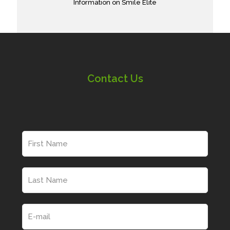
Information on Smile Elite
Contact Us