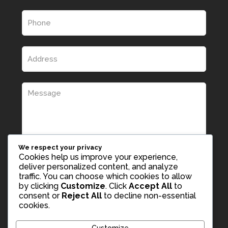
We respect your privacy
Cookies help us improve your experience,
deliver personalized content, and analyze
traffic. You can choose which cookies to allow
by clicking
Customize
. Click
Accept All
to
consent or
Reject All
to decline non-essential
cookies.