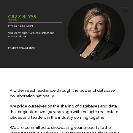
CAZZ BLYSS
PROPERTY
Principal
/
Elite
Agent
Yass
Valley
expert
with
local,
national
and
international
reach.
A wider reach audience through the power of database
collaboration nationally.
We pride ourselves on the sharing of databases and data
that originated over 30 years ago with multiple real estate
offices and leaders in the industry coming together.
We are committed to showcasing your property to the