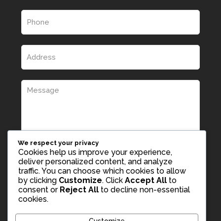
We respect your privacy
Cookies help us improve your experience,
deliver personalized content, and analyze
traffic. You can choose which cookies to allow
by clicking
Customize
. Click
Accept All
to
consent or
Reject All
to decline non-essential
cookies.