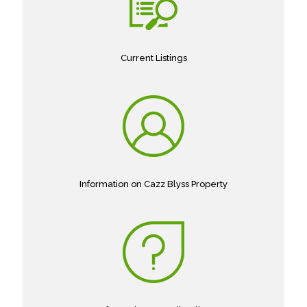
Current Listings
Information on Cazz Blyss Property