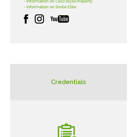
- Information on Cazz Blyss Property
- Information on Smile Elite
Credentials