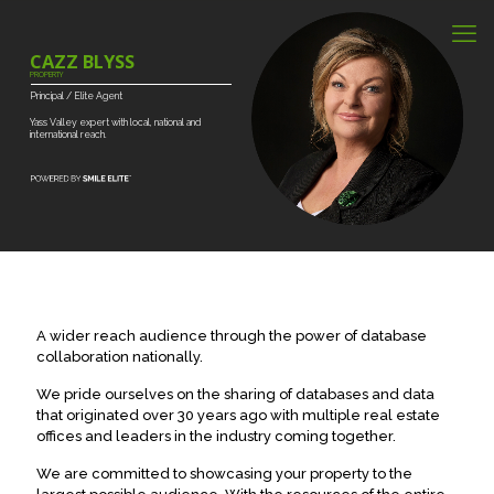
CAZZ BLYSS
PROPERTY
Principal
/
Elite
Agent
Yass
Valley
expert
with
local,
national
and
international
reach.
A wider reach audience through the power of database
collaboration nationally.
We pride ourselves on the sharing of databases and data
that originated over 30 years ago with multiple real estate
offices and leaders in the industry coming together.
We are committed to showcasing your property to the