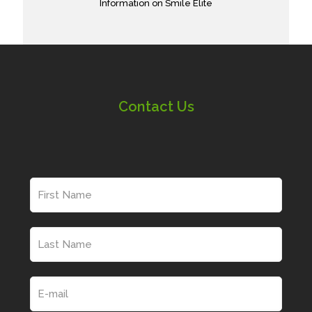
Information on Smile Elite
Contact Us