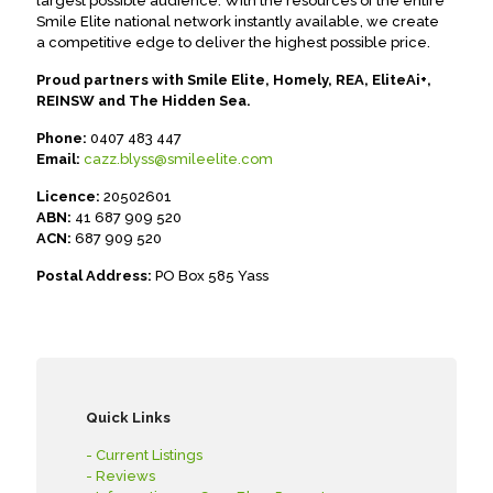
largest possible audience. With the resources of the entire
Smile Elite national network instantly available, we create
a competitive edge to deliver the highest possible price.
Proud partners with Smile Elite, Homely, REA, EliteAi+,
REINSW and The Hidden Sea.
Phone:
0407 483 447
Email:
cazz.blyss@smileelite.com
Licence:
20502601
ABN:
41 687 909 520
ACN:
687 909 520
Postal Address:
PO Box 585 Yass
Quick Links
- Current Listings
- Reviews