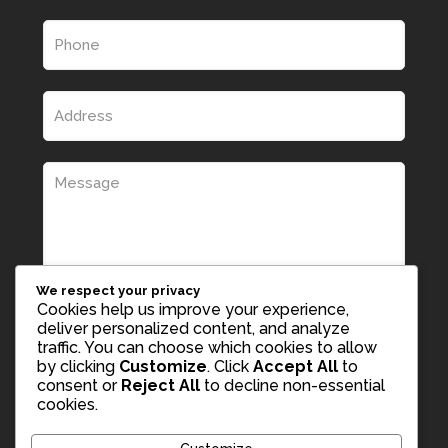
We respect your privacy
Cookies help us improve your experience,
deliver personalized content, and analyze
traffic. You can choose which cookies to allow
by clicking
Customize
. Click
Accept All
to
consent or
Reject All
to decline non-essential
cookies.