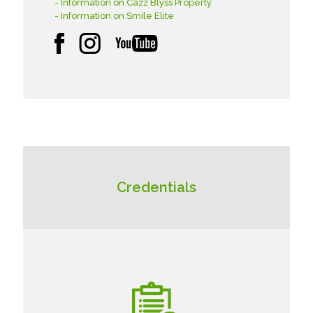
- Information on Cazz Blyss Property
- Information on Smile Elite
Credentials