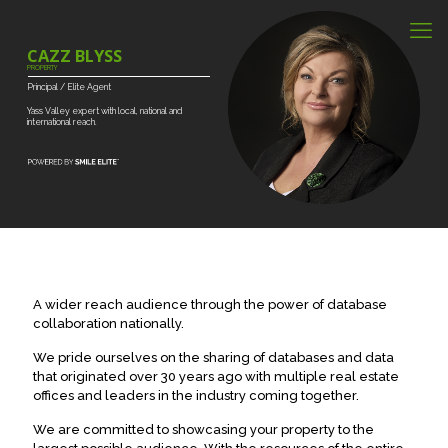
CAZZ BLYSS
PROPERTY
Principal
/
Elite
Agent
Yass
Valley
expert
with
local,
national
and
international
reach.
A wider reach audience through the power of database
collaboration nationally.
We pride ourselves on the sharing of databases and data
that originated over 30 years ago with multiple real estate
offices and leaders in the industry coming together.
We are committed to showcasing your property to the