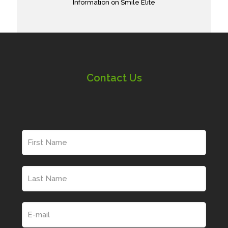
Information on Smile Elite
Contact Us