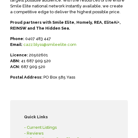
largest possible audience. With the resources of the entire
Smile Elite national network instantly available, we create
a competitive edge to deliver the highest possible price.
Proud partners with Smile Elite, Homely, REA, EliteAi+,
REINSW and The Hidden Sea.
Phone:
0407 483 447
Email:
cazz.blyss@smileelite.com
Licence:
20502601
ABN:
41 687 909 520
ACN:
687 909 520
Postal Address:
PO Box 585 Yass
Quick Links
- Current Listings
- Reviews