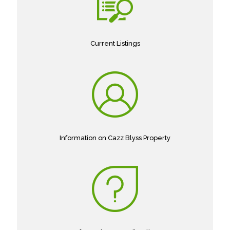
Current Listings
Information on Cazz Blyss Property