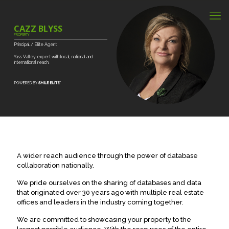
CAZZ BLYSS
PROPERTY
Principal
/
Elite
Agent
Yass
Valley
expert
with
local,
national
and
international
reach.
A wider reach audience through the power of database
collaboration nationally.
We pride ourselves on the sharing of databases and data
that originated over 30 years ago with multiple real estate
offices and leaders in the industry coming together.
We are committed to showcasing your property to the