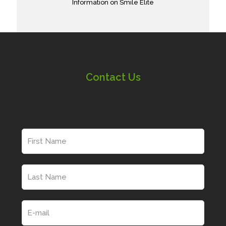
Information on Smile Elite
Contact Us