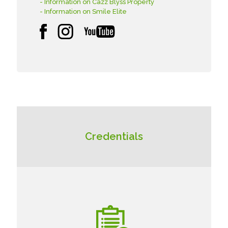
- Information on Cazz Blyss Property
- Information on Smile Elite
Credentials