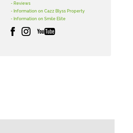
- Reviews
- Information on Cazz Blyss Property
- Information on Smile Elite