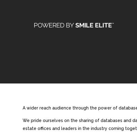
A wider reach audience through the power of database 
We pride ourselves on the sharing of databases and dat
estate offices and leaders in the industry coming toget