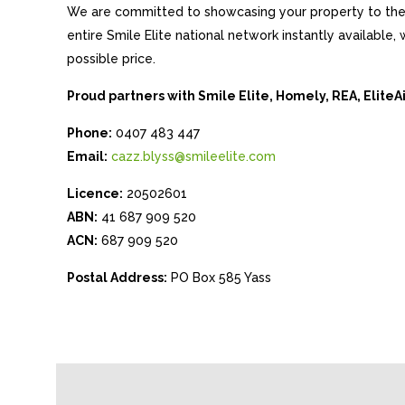
We are committed to showcasing your property to the 
entire Smile Elite national network instantly available
possible price.
Proud partners with Smile Elite, Homely, REA, Elite
Phone:
0407 483 447
Email:
cazz.blyss@smileelite.com
Licence:
20502601
ABN:
41 687 909 520
ACN:
687 909 520
Postal Address:
PO Box 585 Yass