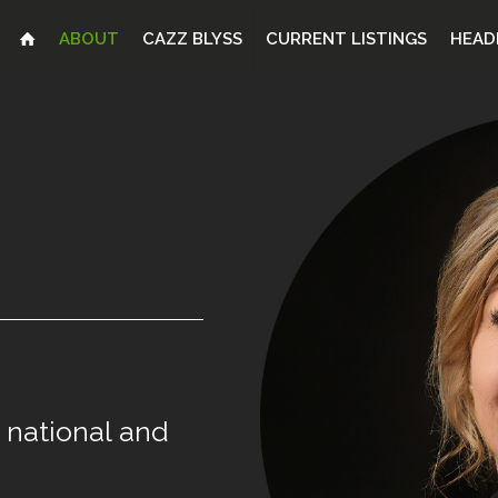
ABOUT
CAZZ BLYSS
CURRENT LISTINGS
HEAD
national
and