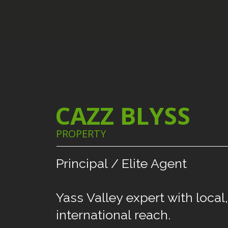
CAZZ BLYSS
PROPERTY
Principal
/
Elite
Agent
Yass
Valley
expert
with
local,
international
reach.