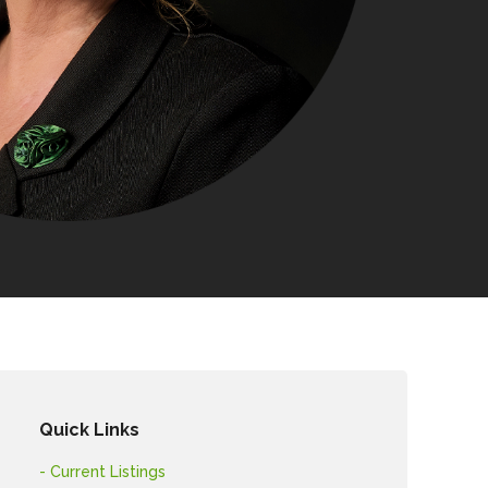
Quick Links
- Current Listings