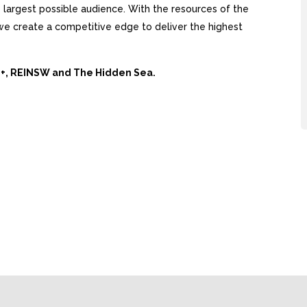
largest possible audience. With the resources of the
, we create a competitive edge to deliver the highest
Ai+, REINSW and The Hidden Sea.