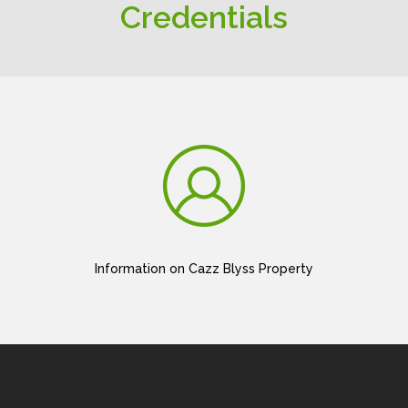
Credentials
Information on Cazz Blyss Property