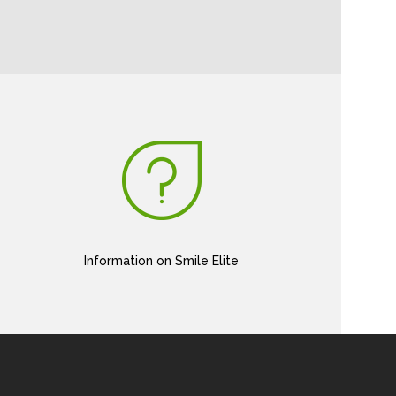
Information on Smile Elite