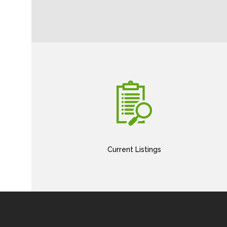
Current Listings