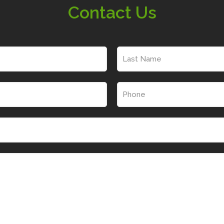
Contact Us