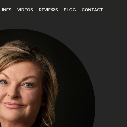
LINES
VIDEOS
REVIEWS
BLOG
CONTACT