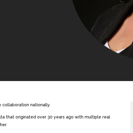
collaboration nationally.
a that originated over 30 years ago with multiple real
her.