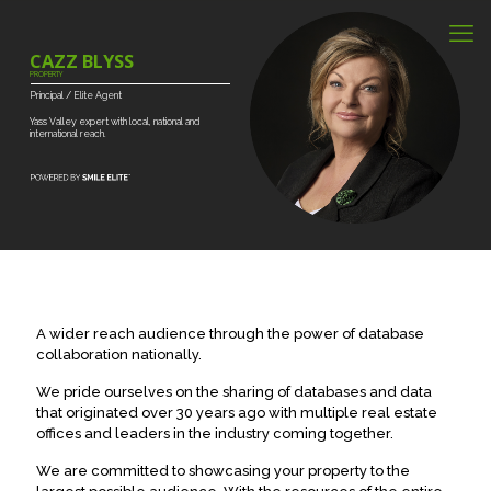
CAZZ BLYSS
PROPERTY
Principal
/
Elite
Agent
Yass
Valley
expert
with
local,
national
and
international
reach.
A wider reach audience through the power of database
collaboration nationally.
We pride ourselves on the sharing of databases and data
that originated over 30 years ago with multiple real estate
offices and leaders in the industry coming together.
We are committed to showcasing your property to the