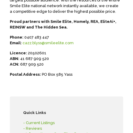
largest possible audience. With the resources of the entire
Smile Elite national network instantly available, we create
a competitive edge to deliver the highest possible price.
Proud partners with Smile Elite, Homely, REA, EliteAi+,
REINSW and The Hidden Sea.
Phone:
0407 483 447
Email:
cazz.blyss@smileelite.com
Licence:
20502601
ABN:
41 687 909 520
ACN:
687 909 520
Postal Address:
PO Box 585 Yass
Quick Links
- Current Listings
- Reviews