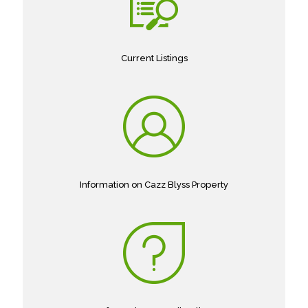
Current Listings
Information on Cazz Blyss Property