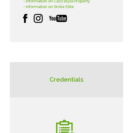
- Information on Cazz Blyss Property
- Information on Smile Elite
Credentials