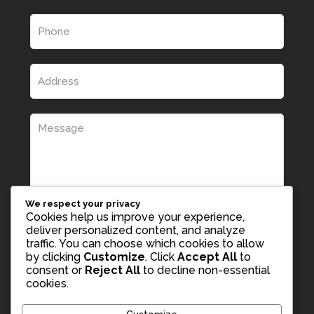
We respect your privacy
Cookies help us improve your experience,
deliver personalized content, and analyze
traffic. You can choose which cookies to allow
by clicking
Customize
. Click
Accept All
to
consent or
Reject All
to decline non-essential
cookies.