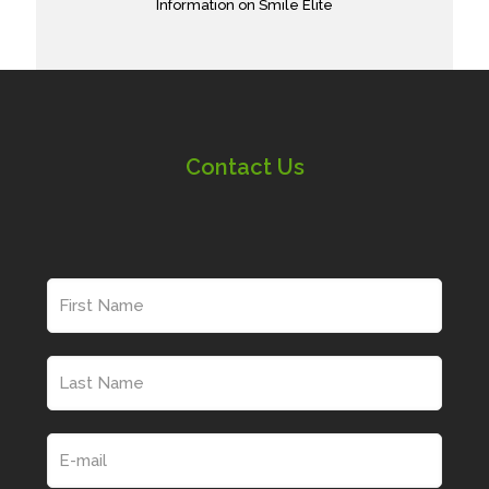
Information on Smile Elite
Contact Us