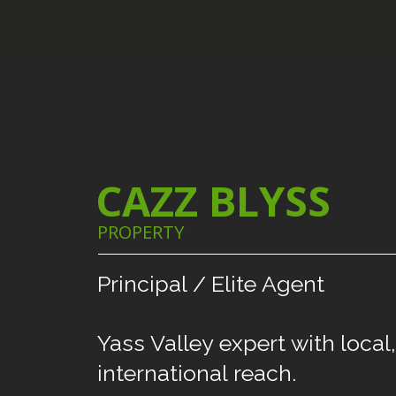
CAZZ BLYSS
PROPERTY
Principal
/
Elite
Agent
Yass
Valley
expert
with
local,
international
reach.