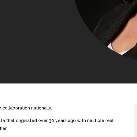
collaboration nationally.
a that originated over 30 years ago with multiple real
her.