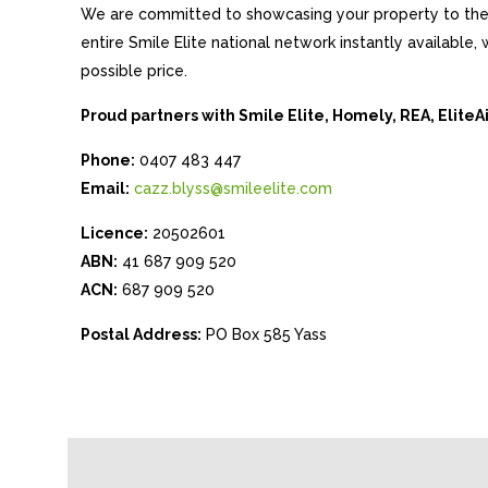
We are committed to showcasing your property to the 
entire Smile Elite national network instantly available
possible price.
Proud partners with Smile Elite, Homely, REA, Elite
Phone:
0407 483 447
Email:
cazz.blyss@smileelite.com
Licence:
20502601
ABN:
41 687 909 520
ACN:
687 909 520
Postal Address:
PO Box 585 Yass