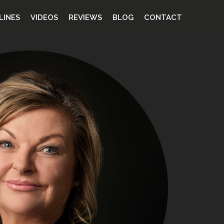
LINES
VIDEOS
REVIEWS
BLOG
CONTACT