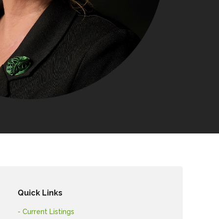
Quick Links
- Current Listings