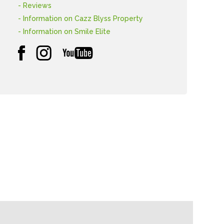
- Reviews
- Information on Cazz Blyss Property
- Information on Smile Elite