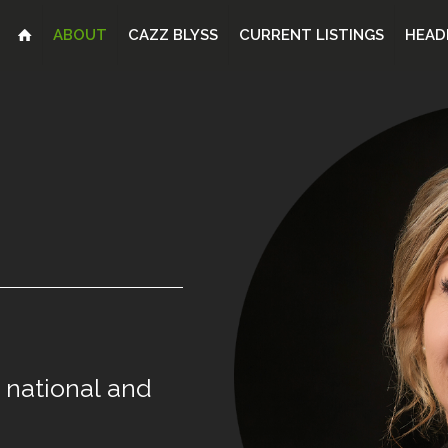
ABOUT
CAZZ BLYSS
CURRENT LISTINGS
HEAD
national
and