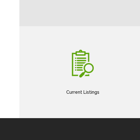
Current Listings