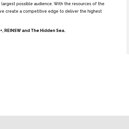
largest possible audience. With the resources of the
, we create a competitive edge to deliver the highest
Ai+, REINSW and The Hidden Sea.