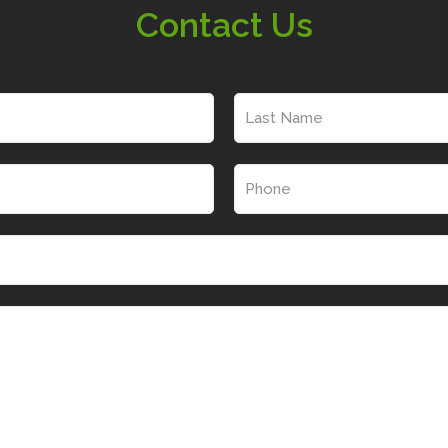
Contact Us