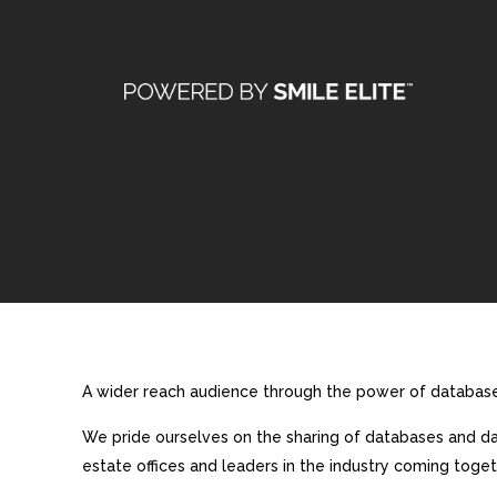
A wider reach audience through the power of database 
We pride ourselves on the sharing of databases and dat
estate offices and leaders in the industry coming toget