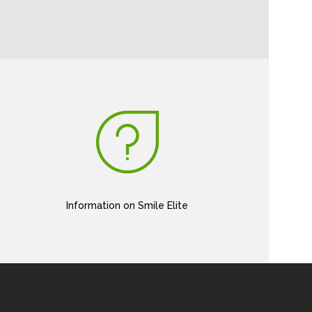
Information on Smile Elite