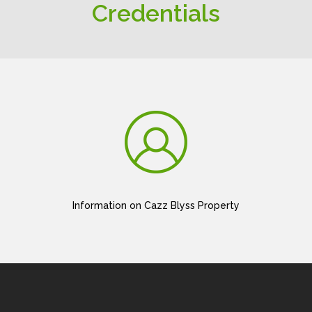
Credentials
Information on Cazz Blyss Property