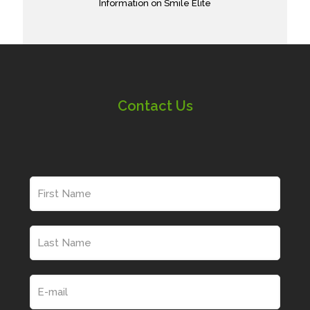
Information on Smile Elite
Contact Us