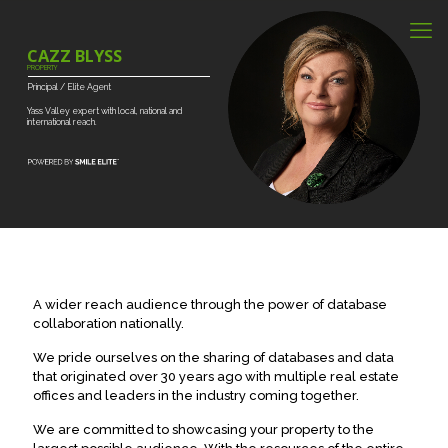
CAZZ BLYSS
PROPERTY
Principal
/
Elite
Agent
Yass
Valley
expert
with
local,
national
and
international
reach.
A wider reach audience through the power of database
collaboration nationally.
We pride ourselves on the sharing of databases and data
that originated over 30 years ago with multiple real estate
offices and leaders in the industry coming together.
We are committed to showcasing your property to the