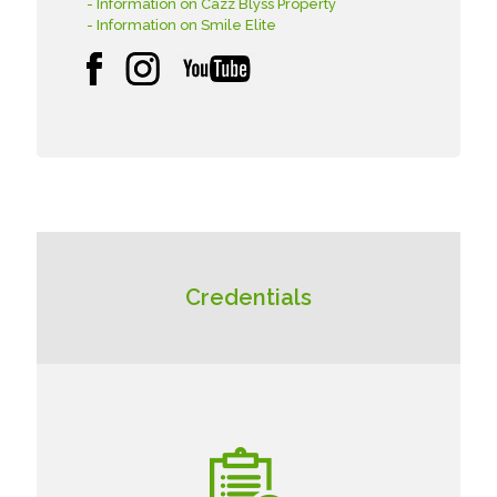
- Information on Cazz Blyss Property
- Information on Smile Elite
Credentials