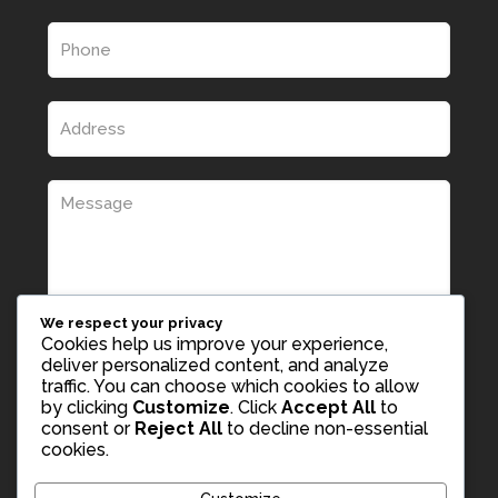
We respect your privacy
Cookies help us improve your experience,
deliver personalized content, and analyze
traffic. You can choose which cookies to allow
by clicking
Customize
. Click
Accept All
to
consent or
Reject All
to decline non-essential
cookies.