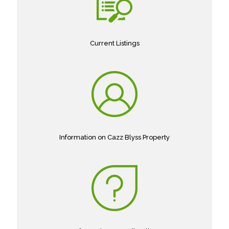
Current Listings
Information on Cazz Blyss Property