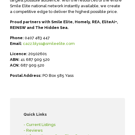
largest possible audience. With the resources of the entire
Smile Elite national network instantly available, we create
a competitive edge to deliver the highest possible price.
Proud partners with Smile Elite, Homely, REA, EliteAi+,
REINSW and The Hidden Sea.
Phone:
0407 483 447
Email:
cazz.blyss@smileelite.com
Licence:
20502601
ABN:
41 687 909 520
ACN:
687 909 520
Postal Address:
PO Box 585 Yass
Quick Links
- Current Listings
- Reviews