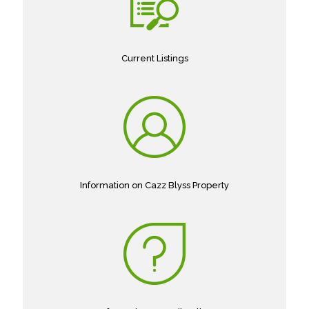
Current Listings
Information on Cazz Blyss Property