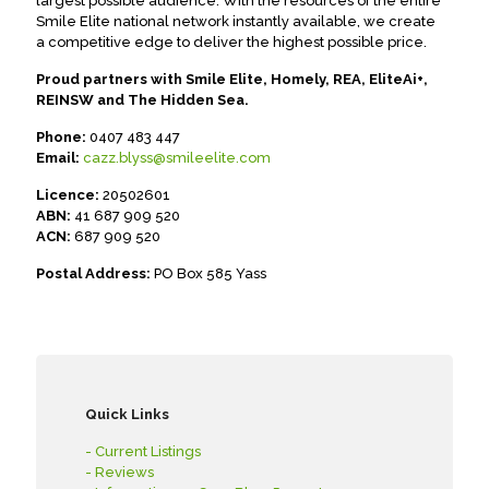
largest possible audience. With the resources of the entire
Smile Elite national network instantly available, we create
a competitive edge to deliver the highest possible price.
Proud partners with Smile Elite, Homely, REA, EliteAi+,
REINSW and The Hidden Sea.
Phone:
0407 483 447
Email:
cazz.blyss@smileelite.com
Licence:
20502601
ABN:
41 687 909 520
ACN:
687 909 520
Postal Address:
PO Box 585 Yass
Quick Links
- Current Listings
- Reviews