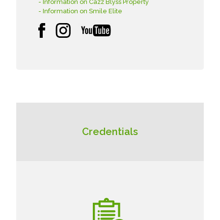
- Information on Cazz Blyss Property
- Information on Smile Elite
Credentials