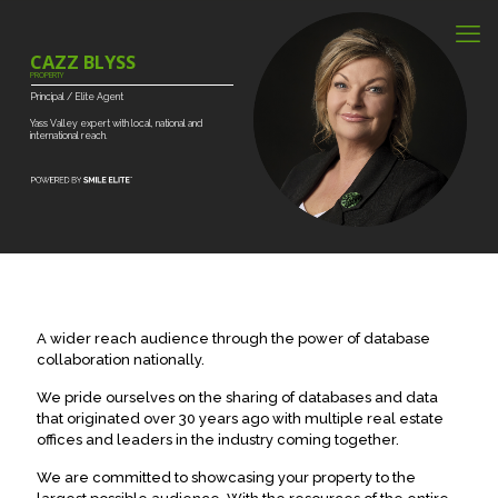
CAZZ BLYSS
PROPERTY
Principal
/
Elite
Agent
Yass
Valley
expert
with
local,
national
and
international
reach.
A wider reach audience through the power of database
collaboration nationally.
We pride ourselves on the sharing of databases and data
that originated over 30 years ago with multiple real estate
offices and leaders in the industry coming together.
We are committed to showcasing your property to the