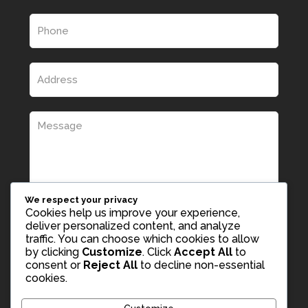
We respect your privacy
Cookies help us improve your experience,
deliver personalized content, and analyze
traffic. You can choose which cookies to allow
by clicking
Customize
. Click
Accept All
to
consent or
Reject All
to decline non-essential
cookies.