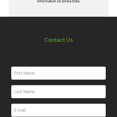
Information on Smile Elite
Contact Us